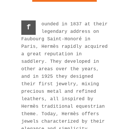
ounded in 1837 at their
f
legendary address on
Faubourg Saint-Honoré in
Paris, Hermès rapidly acquired
a great reputation in
saddlery. They developed in
other areas over the years,
and in 1925 they designed
their first jewelry, mixing
precious metal and refined
leathers, all inspired by
Hermès traditional equestrian
theme. Today, Hermès offers
jewels characterized by their