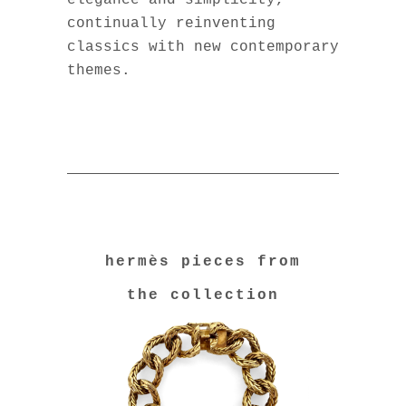
elegance and simplicity,
continually reinventing
classics with new contemporary
themes.
hermès pieces from
the collection