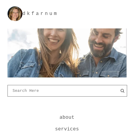
dkfarnum
about
services