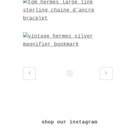
shop our instagram