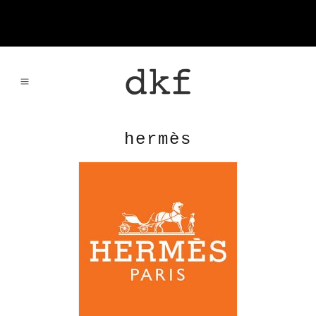
hermès