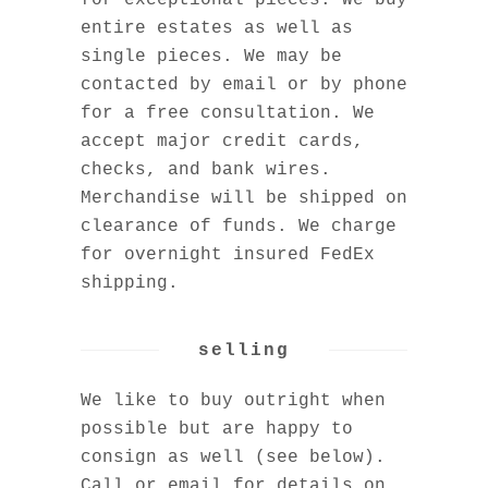
for exceptional pieces. We buy
entire estates as well as
single pieces. We may be
contacted by email or by phone
for a free consultation. We
accept major credit cards,
checks, and bank wires.
Merchandise will be shipped on
clearance of funds. We charge
for overnight insured FedEx
shipping.
selling
We like to buy outright when
possible but are happy to
consign as well (see below).
Call or email for details on