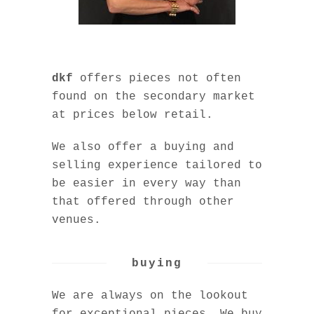
dkf
offers pieces not often
found on the secondary market
at prices below retail.
We also offer a buying and
selling experience tailored to
be easier in every way than
that offered through other
venues.
buying
We are always on the lookout