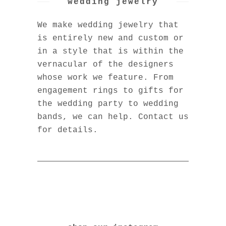
wedding jewelry
We make wedding jewelry that
is entirely new and custom or
in a style that is within the
vernacular of the designers
whose work we feature. From
engagement rings to gifts for
the wedding party to wedding
bands, we can help. Contact us
for details.