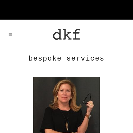
bespoke services