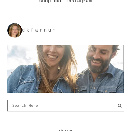
shop our instagram
dkfarnum