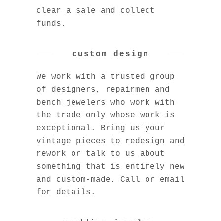
clear a sale and collect
funds.
custom design
We work with a trusted group
of designers, repairmen and
bench jewelers who work with
the trade only whose work is
exceptional. Bring us your
vintage pieces to redesign and
rework or talk to us about
something that is entirely new
and custom-made. Call or email
for details.