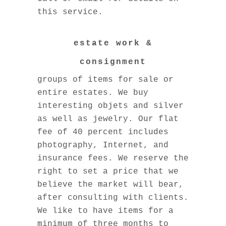
this service.
estate work &
consignment
We offer free consultations on
groups of items for sale or
entire estates. We buy
interesting objets and silver
as well as jewelry. Our flat
fee of 40 percent includes
photography, Internet, and
insurance fees. We reserve the
right to set a price that we
believe the market will bear,
after consulting with clients.
We like to have items for a
minimum of three months to