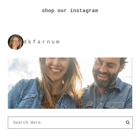
shop our instagram
dkfarnum