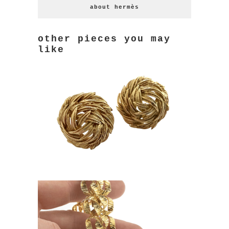
about hermès