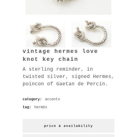
vintage hermes love
knot key chain
A sterling reminder, in
twisted silver, signed Hermes,
poincon of Gaetan de Percin.
category:
accents
tag:
hermès
price & availability