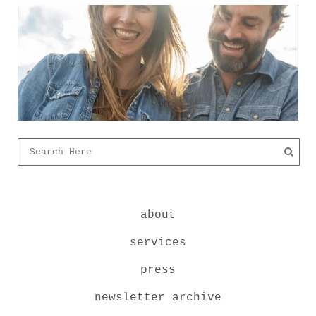
about
services
press
newsletter archive