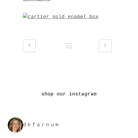
shop our instagram
dkfarnum