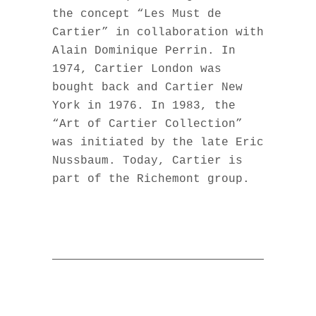
the concept “Les Must de
Cartier” in collaboration with
Alain Dominique Perrin. In
1974, Cartier London was
bought back and Cartier New
York in 1976. In 1983, the
“Art of Cartier Collection”
was initiated by the late Eric
Nussbaum. Today, Cartier is
part of the Richemont group.