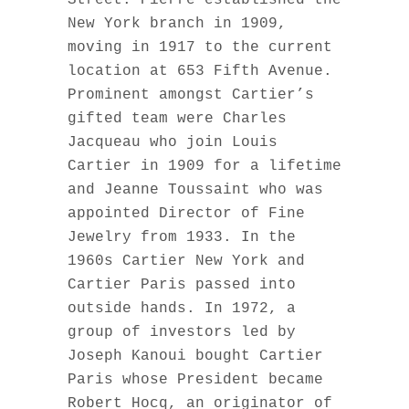
Street. Pierre established the
New York branch in 1909,
moving in 1917 to the current
location at 653 Fifth Avenue.
Prominent amongst Cartier’s
gifted team were Charles
Jacqueau who join Louis
Cartier in 1909 for a lifetime
and Jeanne Toussaint who was
appointed Director of Fine
Jewelry from 1933. In the
1960s Cartier New York and
Cartier Paris passed into
outside hands. In 1972, a
group of investors led by
Joseph Kanoui bought Cartier
Paris whose President became
Robert Hocq, an originator of