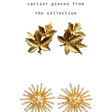
cartier pieces from
the collection