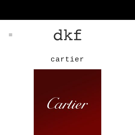
cartier