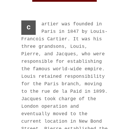
artier was founded in
c
Paris in 1847 by Louis-
Francois Cartier. It was his
three grandsons, Louis,
Pierre, and Jacques, who were
responsible for establishing
the famous world-wide empire.
Louis retained responsibility
for the Paris branch, moving
to the rue de la Paid in 1899.
Jacques took charge of the
London operation and
eventually moved to the
current location in New Bond