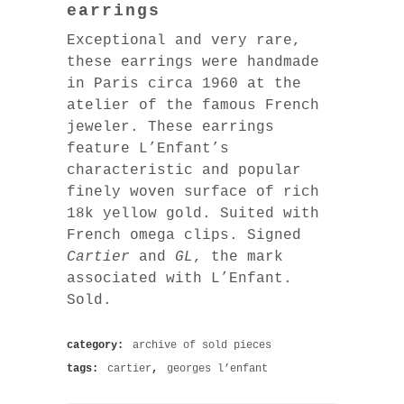
earrings
Exceptional and very rare,
these earrings were handmade
in Paris circa 1960 at the
atelier of the famous French
jeweler. These earrings
feature L’Enfant’s
characteristic and popular
finely woven surface of rich
18k yellow gold. Suited with
French omega clips. Signed
Cartier
and
GL
, the mark
associated with L’Enfant.
Sold.
category:
archive of sold pieces
tags:
cartier
,
georges l’enfant