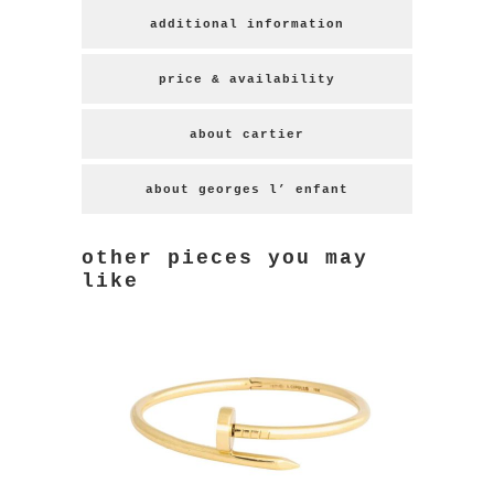
additional information
price & availability
about cartier
about georges l’ enfant