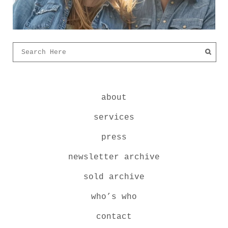
about
services
press
newsletter archive
sold archive
who’s who
contact