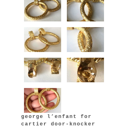
george l’enfant for
cartier door-knocker