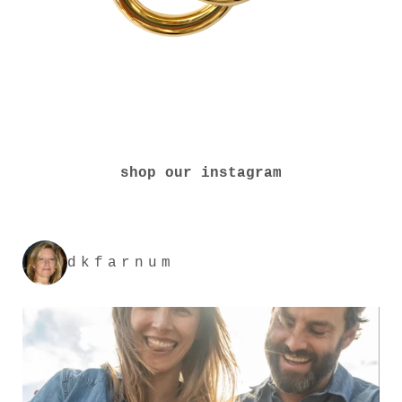
shop our instagram
dkfarnum