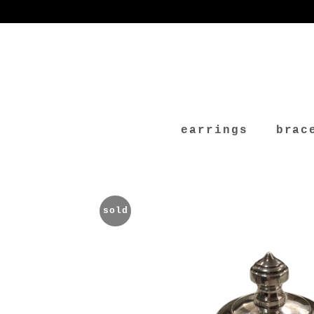
earrings
brac
sold