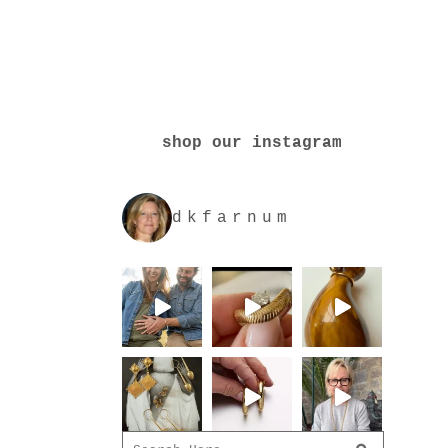
shop our instagram
dkfarnum