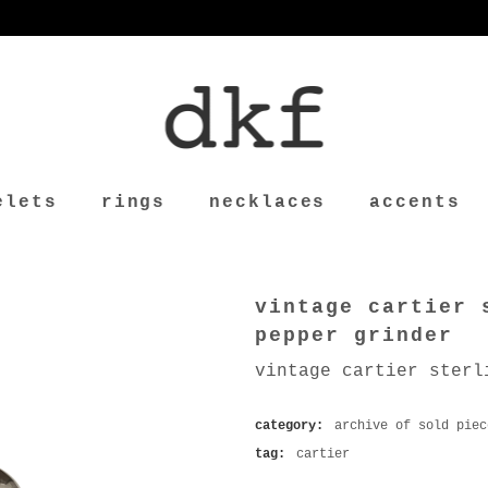
elets
rings
necklaces
accents
vintage cartier 
pepper grinder
vintage cartier sterl
category:
archive of sold piec
tag:
cartier