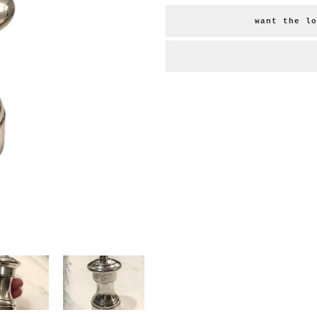
want the lo