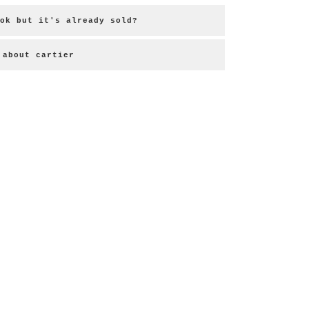
ok but it's already sold?
about cartier