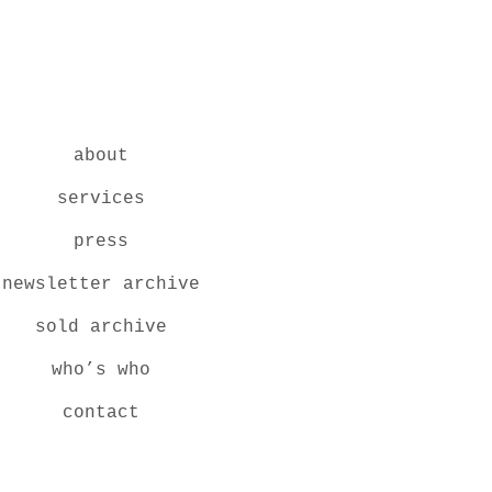
about
services
press
newsletter archive
sold archive
who’s who
contact