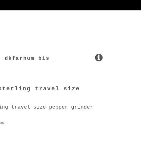
dkfarnum bis
sterling travel size
ing travel size pepper grinder
es