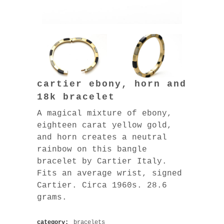
cartier ebony, horn and
18k bracelet
A magical mixture of ebony,
eighteen carat yellow gold,
and horn creates a neutral
rainbow on this bangle
bracelet by Cartier Italy.
Fits an average wrist, signed
Cartier. Circa 1960s. 28.6
grams.
category:
bracelets