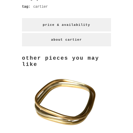
tag:
cartier
price & availability
about cartier