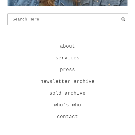
about
services
press
newsletter archive
sold archive
who’s who
contact