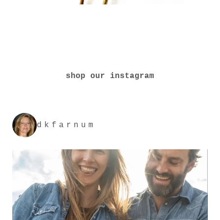
shop our instagram
dkfarnum