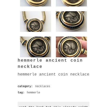
hemmerle ancient coin
necklace
hemmerle ancient coin necklace
category:
necklaces
tag:
hemmerle