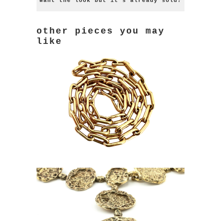
want the look but it's already sold?