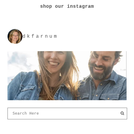
shop our instagram
dkfarnum