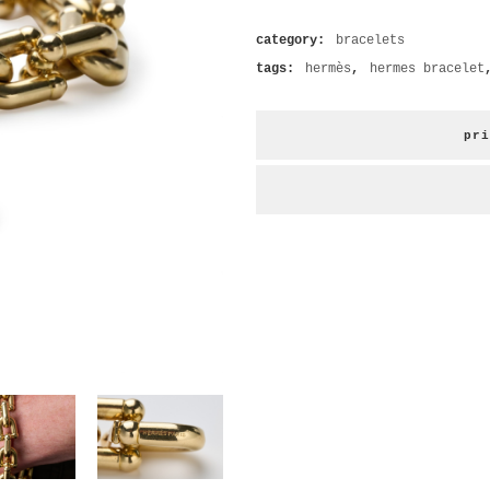
category:
bracelets
tags:
hermès
,
hermes bracelet
pri