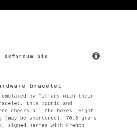
dkfarnum bis
ardware bracelet
 emulated by Tiffany with their
racelet, this iconic and
ece checks all the boxes. Eight
g (may be shortened), 70.6 grams
d, signed Hermes with French