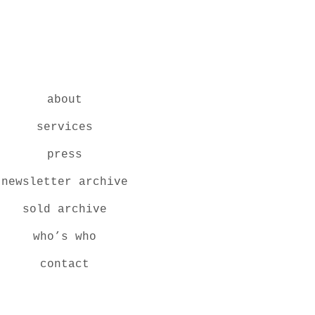
about
services
press
newsletter archive
sold archive
who’s who
contact