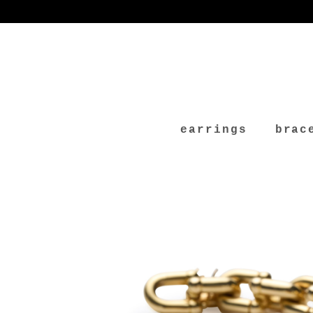
earrings
brac