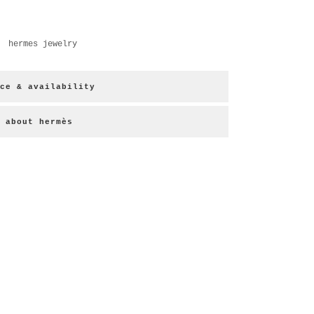
,
hermes jewelry
ce & availability
about hermès