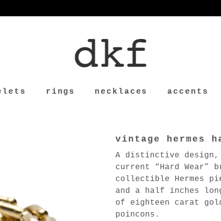
elets
rings
necklaces
accents
vintage hermes h
A distinctive design,
current “Hard Wear” b
collectible Hermes pi
and a half inches lon
of eighteen carat gol
poincons.