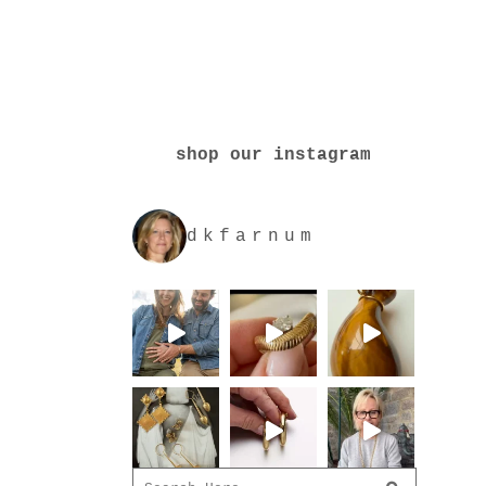
shop our instagram
dkfarnum