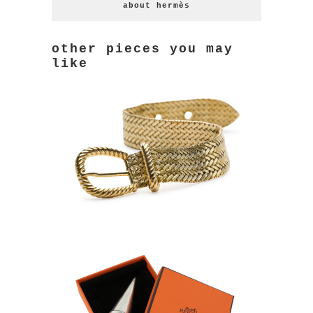
about hermès