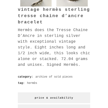
vintage hermès sterling
tresse chaine d’ancre
bracelet
Hermès does the Tresse Chaine
D’Ancre in sterling silver
with exceptional vintage
style. Eight inches long and
1/2 inch wide, this looks chic
alone or stacked. 72.04 grams
and unisex. Signed Hermès.
category:
archive of sold pieces
tag:
hermès
price & availability