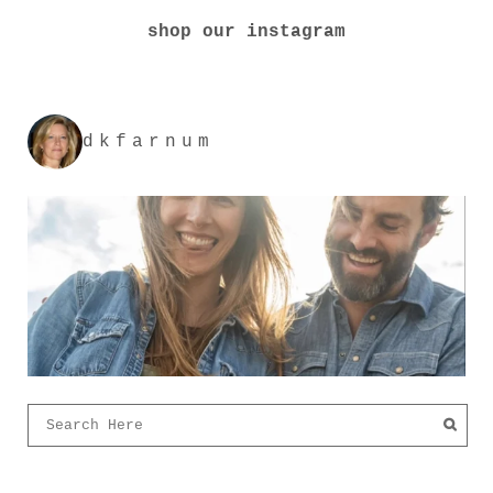
shop our instagram
dkfarnum