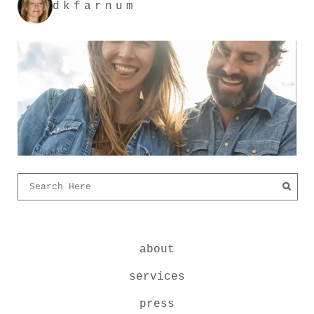
dkfarnum
about
services
press