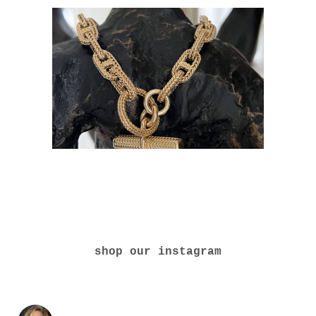
shop our instagram