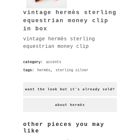
vintage hermès sterling
equestrian money clip
in box
vintage hermès sterling
equestrian money clip
category:
accents
tags:
hermès
,
sterling silver
want the look but it's already sold?
about hermès