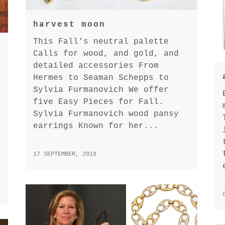
harvest moon
This Fall's neutral palette
Calls for wood, and gold, and
detailed accessories From
Hermes to Seaman Schepps to
Sylvia Furmanovich We offer
five Easy Pieces for Fall.
Sylvia Furmanovich wood pansy
earrings Known for her...
17 SEPTEMBER, 2018