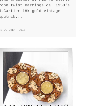
rope twist earrings ca. 1950's
4.Cartier 18k gold vintage
sputnik...
22 OCTOBER, 2018