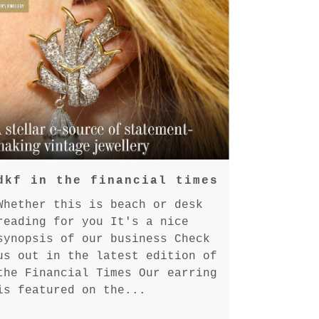
dkf in the financial times
Whether this is beach or desk
reading for you It's a nice
synopsis of our business Check
us out in the latest edition of
the Financial Times Our earring
is featured on the...