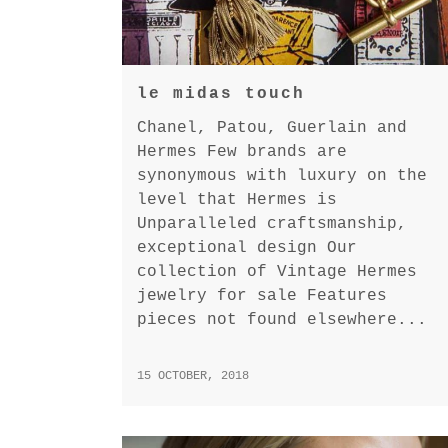
le midas touch
Chanel, Patou, Guerlain and
Hermes Few brands are
synonymous with luxury on the
level that Hermes is
Unparalleled craftsmanship,
exceptional design Our
collection of Vintage Hermes
jewelry for sale Features
pieces not found elsewhere...
15 OCTOBER, 2018