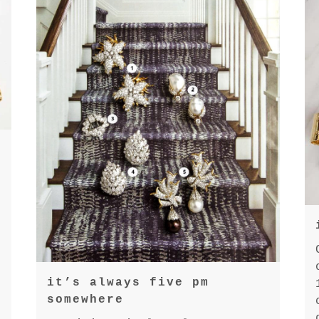
it’s always five pm
somewhere