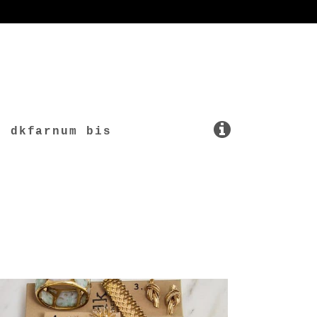
dkfarnum bis