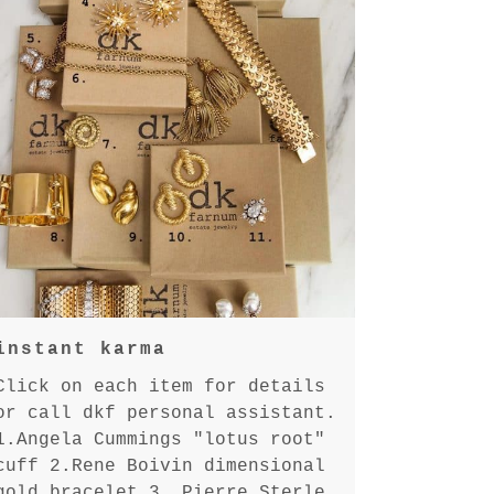
instant karma
Click on each item for details
or call dkf personal assistant.
1.Angela Cummings "lotus root"
cuff 2.Rene Boivin dimensional
gold bracelet 3. Pierre Sterle