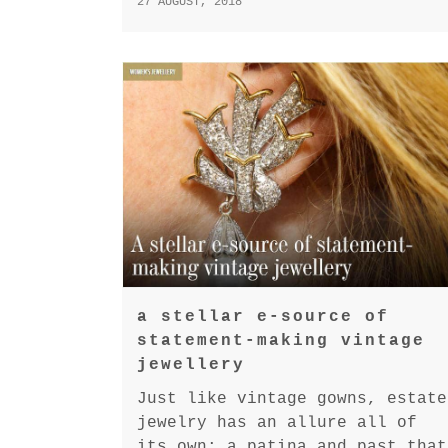
27 AUGUST, 2018
a stellar e-source of
statement-making vintage
jewellery
Just like vintage gowns, estate
jewelry has an allure all of
its own: a patina and past that