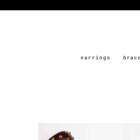
earrings
brac