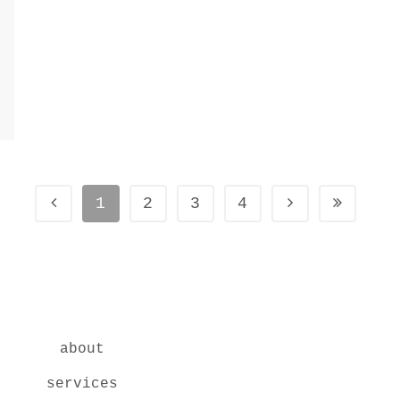
1
2
3
4
about
services