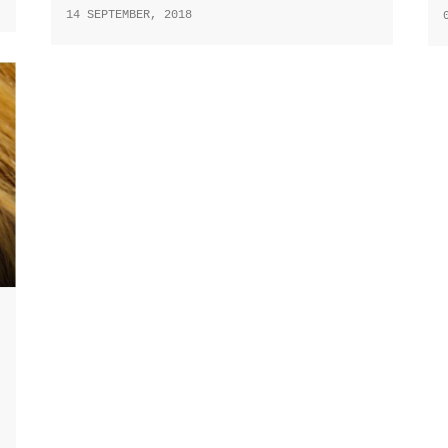
14 SEPTEMBER, 2018