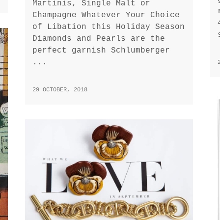
Martinis, Single Malt or
Champagne Whatever Your Choice
of Libation this Holiday Season
Diamonds and Pearls are the
perfect garnish Schlumberger
...
29 OCTOBER, 2018