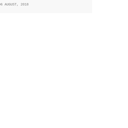
06 AUGUST, 2018