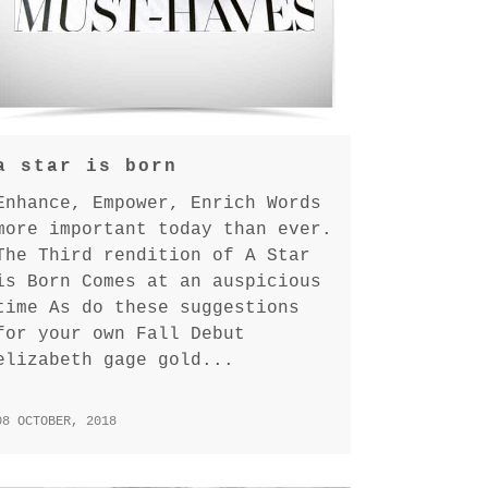
a star is born
Enhance, Empower, Enrich Words
more important today than ever.
The Third rendition of A Star
is Born Comes at an auspicious
time As do these suggestions
for your own Fall Debut
elizabeth gage gold...
08 OCTOBER, 2018