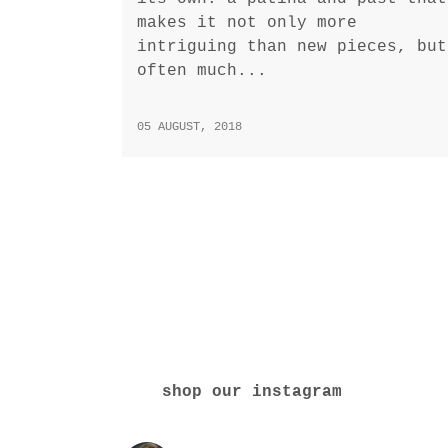
makes it not only more
intriguing than new pieces, but
often much...
05 AUGUST, 2018
shop our instagram