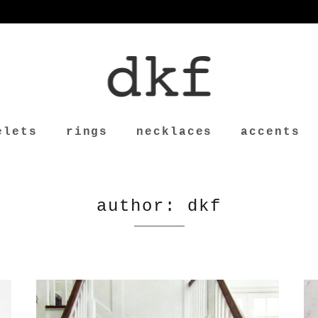
elets
rings
necklaces
accents
author: dkf