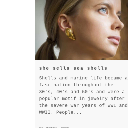
she sells sea shells
Shells and marine life became a
fascination throughout the
30's, 40's and 50's and were a
popular motif in jewelry after
the severe war years of WWI and
WWII. People...