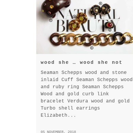
wood she … wood she not
Seaman Schepps wood and stone
inlaid Cuff Seaman Schepps wood
and ruby ring Seaman Schepps
Wood and gold curb link
bracelet Verdura wood and gold
Turbo shell earrings
Elizabeth...
05 NOVEMBER, 2018