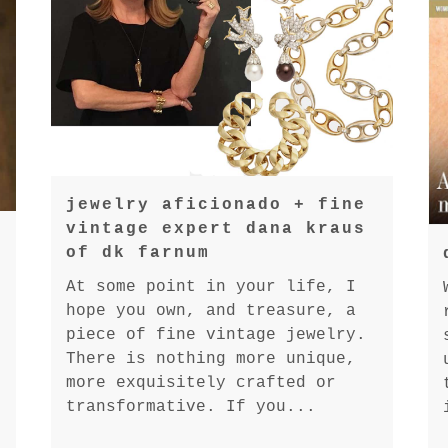
jewelry aficionado + fine
vintage expert dana kraus
of dk farnum
At some point in your life, I
hope you own, and treasure, a
piece of fine vintage jewelry.
There is nothing more unique,
more exquisitely crafted or
transformative. If you...