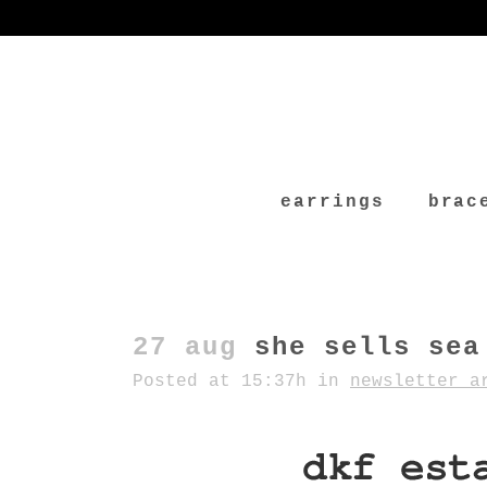
earrings
brac
27 aug
she sells sea
Posted at 15:37h
in
newsletter a