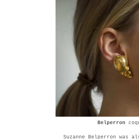
Belperron
coq
Suzanne Belperron was al