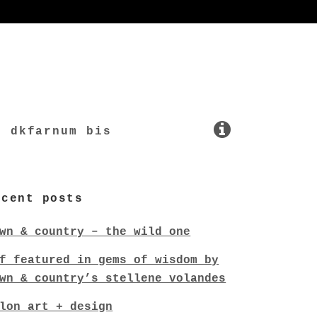
dkfarnum bis
ecent posts
wn & country – the wild one
f featured in gems of wisdom by
wn & country’s stellene volandes
lon art + design