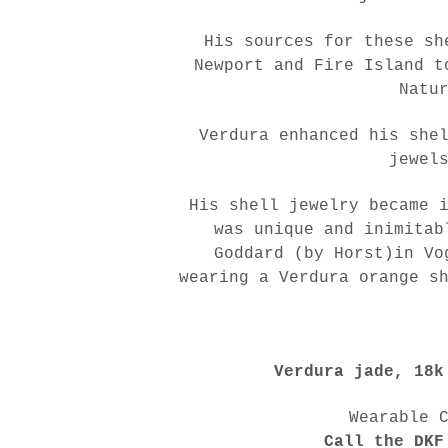
His sources for these sh
Newport and Fire Island t
Natu
Verdura enhanced his she
jewel
His shell jewelry became 
was unique and inimitab
Goddard (by Horst)in Vo
wearing a Verdura orange s
Verdura jade, 18k
shop our instagram
Wearable 
Call the DKF