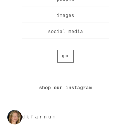
images
social media
go
shop our instagram
dkfarnum