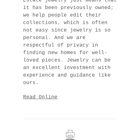
Estate jewelry just means that
it has been previously owned;
we help people edit their
collections, which is often
not easy since jewelry is so
personal. And we are
respectful of privacy in
finding new homes for well-
loved pieces. Jewelry can be
an excellent investment with
experience and guidance like
ours.
Read Online