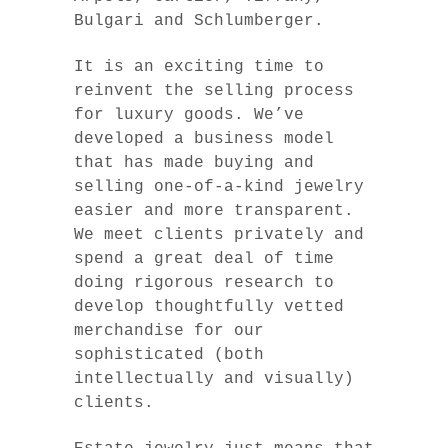
Bulgari and Schlumberger.
It is an exciting time to
reinvent the selling process
for luxury goods. We’ve
developed a business model
that has made buying and
selling one-of-a-kind jewelry
easier and more transparent.
We meet clients privately and
spend a great deal of time
doing rigorous research to
develop thoughtfully vetted
merchandise for our
sophisticated (both
intellectually and visually)
clients.