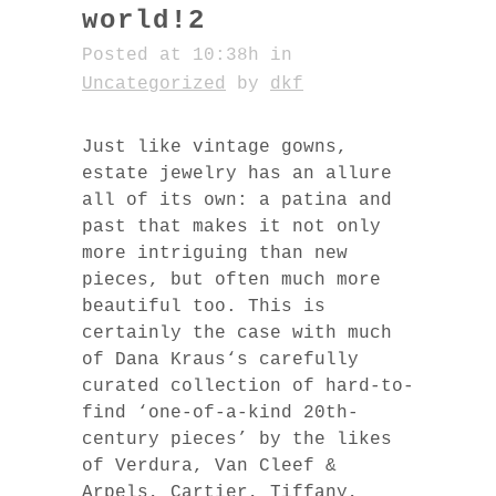
world!2
Posted at 10:38h
in
Uncategorized
by
dkf
Just like vintage gowns,
estate jewelry has an allure
all of its own: a patina and
past that makes it not only
more intriguing than new
pieces, but often much more
beautiful too. This is
certainly the case with much
of Dana Kraus‘s carefully
curated collection of hard-to-
find ‘one-of-a-kind 20th-
century pieces’ by the likes
of Verdura, Van Cleef &
Arpels, Cartier, Tiffany,