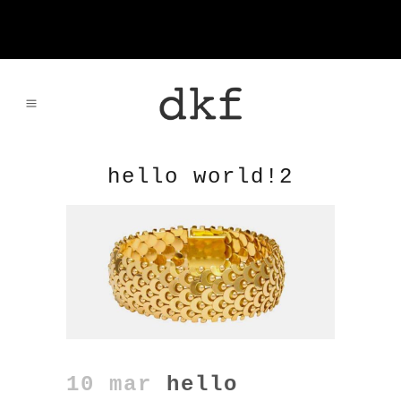
hello world!2
10 mar
hello