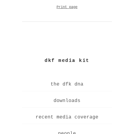
Print page
dkf media kit
the dfk dna
downloads
recent media coverage
people