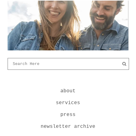
about
services
press
newsletter archive