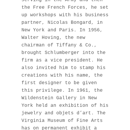
serving in the Army and then
the Free French Forces, he set
up workshops with his business
partner, Nicolas Bongard, in
New York and Paris. In 1956,
Walter Hoving, the new
chairman of Tiffany & Co.,
brought Schlumberger into the
firm as a vice president. He
also invited him to stamp his
creations with his name, the
first designer to be given
this privilege. In 1961, the
Wildenstein Gallery in New
York held an exhibition of his
jewelry and objets d’art. The
Virginia Museum of Fine Arts
has on permanent exhibit a