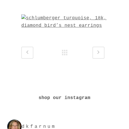
shop our instagram
dkfarnum