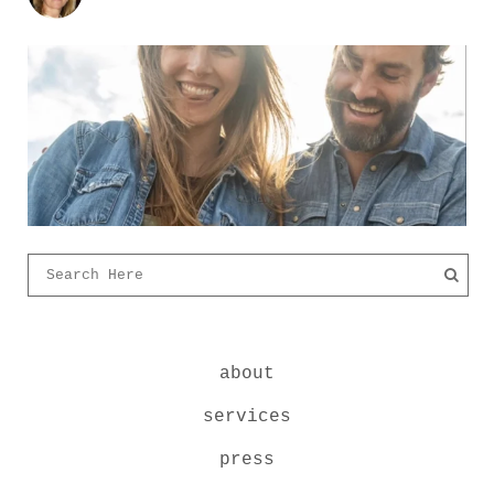
about
services
press