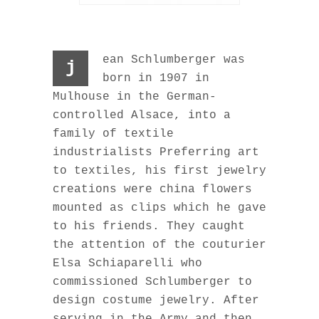
ean Schlumberger was
j
born in 1907 in
Mulhouse in the German-
controlled Alsace, into a
family of textile
industrialists Preferring art
to textiles, his first jewelry
creations were china flowers
mounted as clips which he gave
to his friends. They caught
the attention of the couturier
Elsa Schiaparelli who
commissioned Schlumberger to
design costume jewelry. After