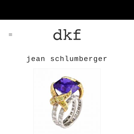
jean schlumberger