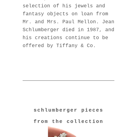
selection of his jewels and
fantasy objects on loan from
Mr. and Mrs. Paul Mellon. Jean
Schlumberger died in 1987, and
his creations continue to be
offered by Tiffany & Co.
schlumberger pieces
from the collection