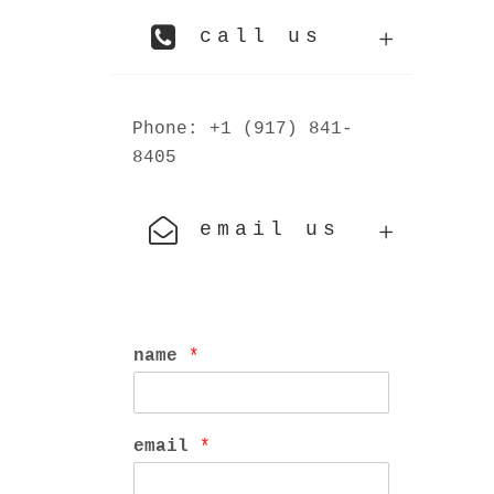
call us
Phone: +1 (917) 841-
8405
email us
name
*
email
*