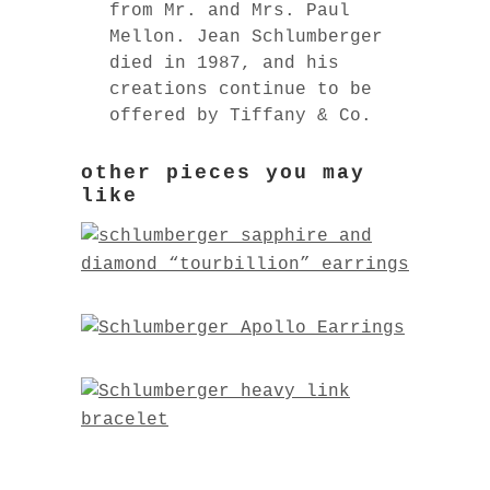
from Mr. and Mrs. Paul
Mellon. Jean Schlumberger
died in 1987, and his
creations continue to be
offered by Tiffany & Co.