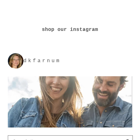
shop our instagram
dkfarnum