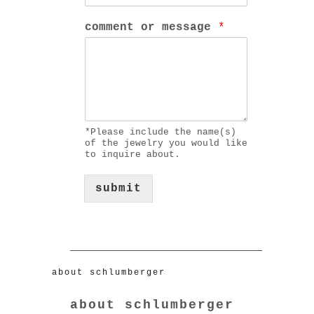
comment or message
*
*Please include the name(s)
of the jewelry you would like
to inquire about.
submit
about schlumberger
about schlumberger