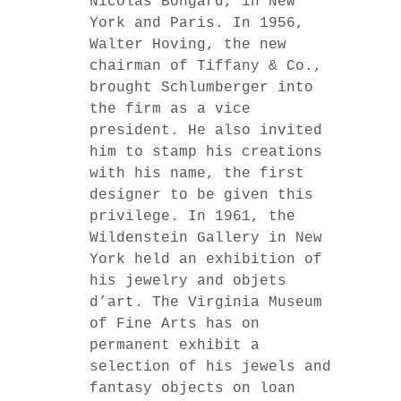
Nicolas Bongard, in New
York and Paris. In 1956,
Walter Hoving, the new
chairman of Tiffany & Co.,
brought Schlumberger into
the firm as a vice
president. He also invited
him to stamp his creations
with his name, the first
designer to be given this
privilege. In 1961, the
Wildenstein Gallery in New
York held an exhibition of
his jewelry and objets
d’art. The Virginia Museum
of Fine Arts has on
permanent exhibit a
selection of his jewels and
fantasy objects on loan