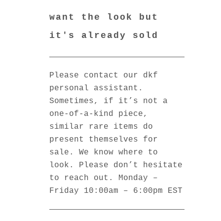
want the look but
it's already sold
Please contact our dkf
personal assistant.
Sometimes, if it’s not a
one-of-a-kind piece,
similar rare items do
present themselves for
sale. We know where to
look. Please don’t hesitate
to reach out. Monday –
Friday 10:00am – 6:00pm EST