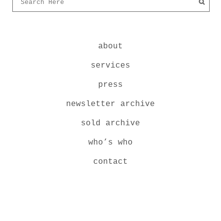
about
services
press
newsletter archive
sold archive
who’s who
contact