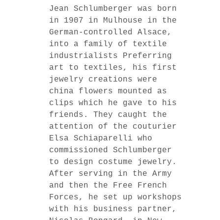
Jean Schlumberger was born
in 1907 in Mulhouse in the
German-controlled Alsace,
into a family of textile
industrialists Preferring
art to textiles, his first
jewelry creations were
china flowers mounted as
clips which he gave to his
friends. They caught the
attention of the couturier
Elsa Schiaparelli who
commissioned Schlumberger
to design costume jewelry.
After serving in the Army
and then the Free French
Forces, he set up workshops
with his business partner,