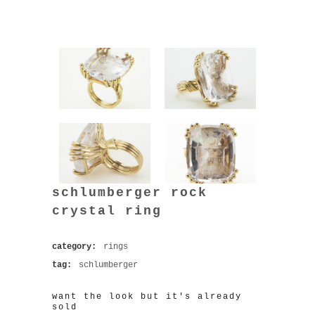
schlumberger rock
crystal ring
category:
rings
tag:
schlumberger
want the look but it's already
sold