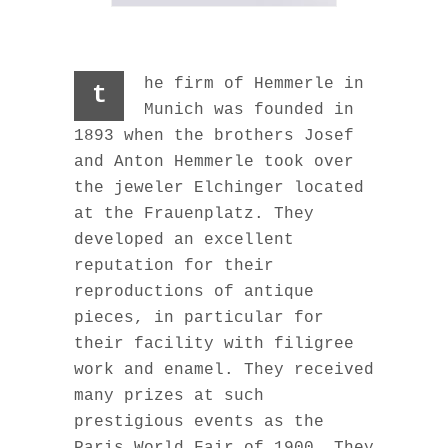
he firm of Hemmerle in
t
Munich was founded in
1893 when the brothers Josef
and Anton Hemmerle took over
the jeweler Elchinger located
at the Frauenplatz. They
developed an excellent
reputation for their
reproductions of antique
pieces, in particular for
their facility with filigree
work and enamel. They received
many prizes at such
prestigious events as the