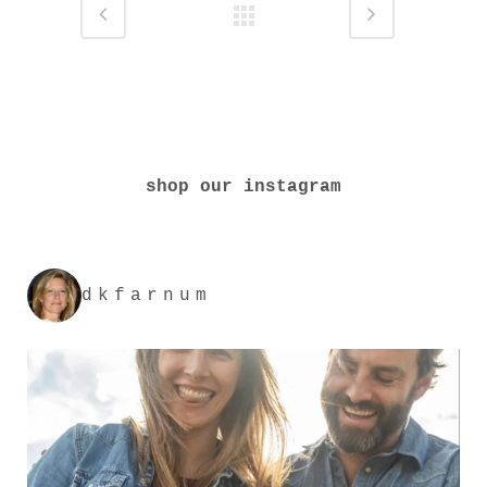
shop our instagram
dkfarnum