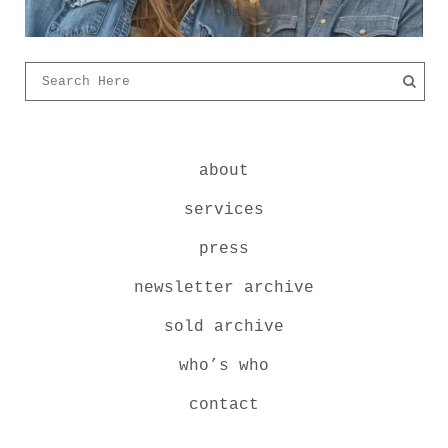
about
services
press
newsletter archive
sold archive
who’s who
contact