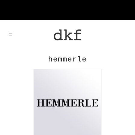
hemmerle