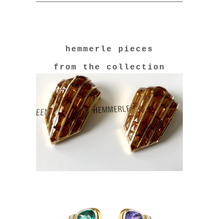
hemmerle pieces
from the collection