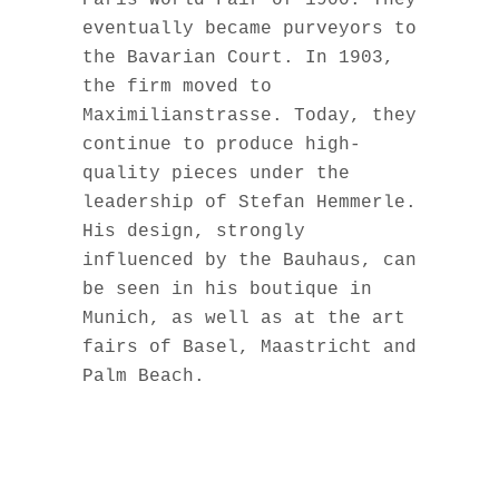
Paris World Fair of 1900. They
eventually became purveyors to
the Bavarian Court. In 1903,
the firm moved to
Maximilianstrasse. Today, they
continue to produce high-
quality pieces under the
leadership of Stefan Hemmerle.
His design, strongly
influenced by the Bauhaus, can
be seen in his boutique in
Munich, as well as at the art
fairs of Basel, Maastricht and
Palm Beach.