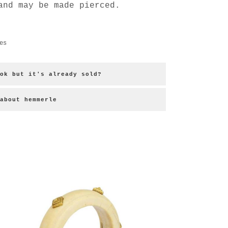
and may be made pierced.
es
ok but it's already sold?
about hemmerle