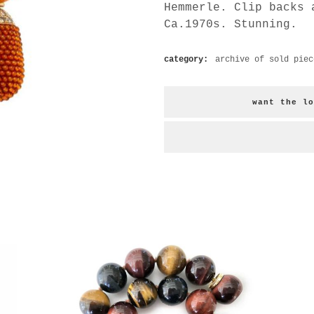
Hemmerle. Clip backs 
Ca.1970s. Stunning.
category:
archive of sold piec
want the lo