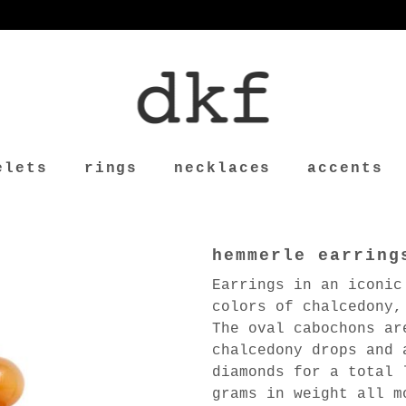
elets
rings
necklaces
accents
hemmerle earring
Earrings in an iconic
colors of chalcedony,
The oval cabochons ar
chalcedony drops and 
diamonds for a total 
grams in weight all m