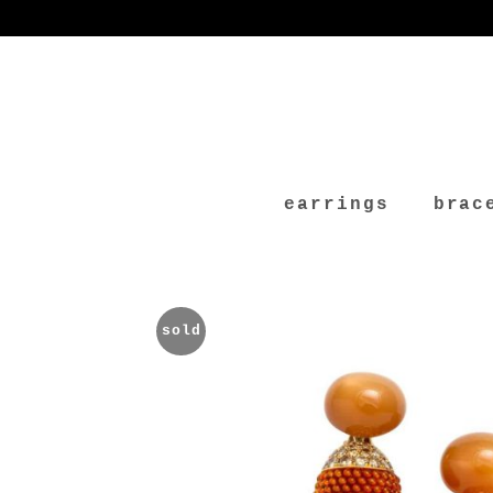
earrings
brac
sold