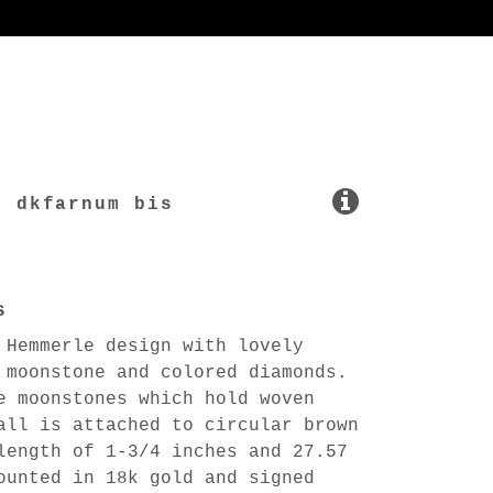
dkfarnum bis
s
 Hemmerle design with lovely
 moonstone and colored diamonds.
e moonstones which hold woven
all is attached to circular brown
length of 1-3/4 inches and 27.57
ounted in 18k gold and signed