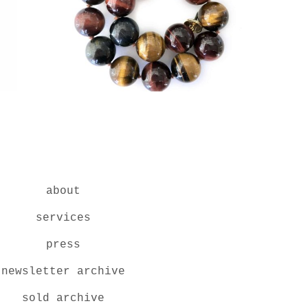
about
services
press
newsletter archive
sold archive