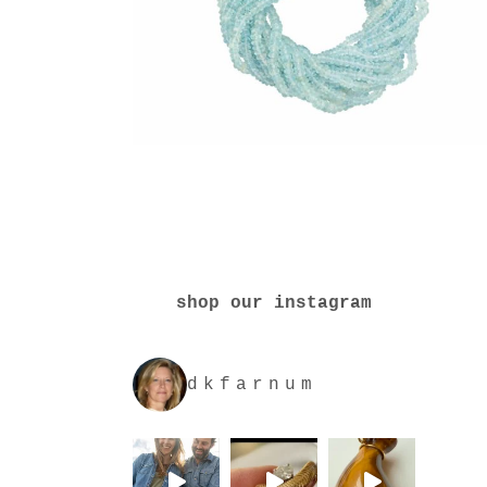
shop our instagram
dkfarnum