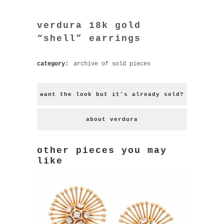
verdura 18k gold
“shell” earrings
category:
archive of sold pieces
want the look but it's already sold?
about verdura