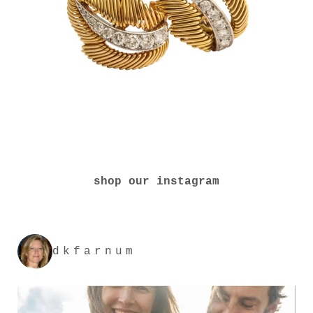
shop our instagram
dkfarnum