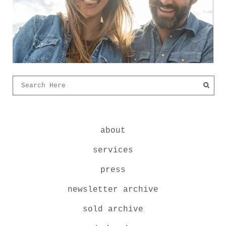
about
services
press
newsletter archive
sold archive