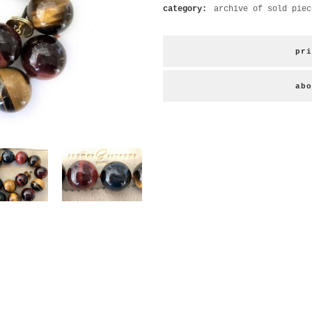
category:
archive of sold piec
pri
abo