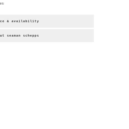
es
ce & availability
ut seaman schepps