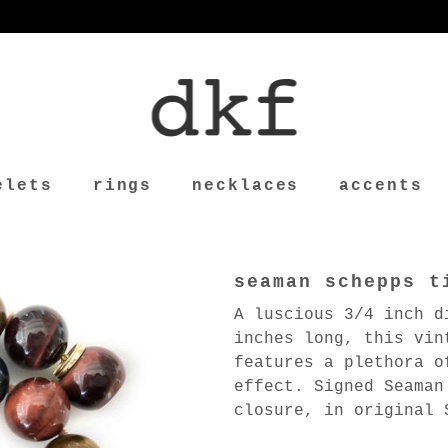
elets
rings
necklaces
accents
seaman schepps t
A luscious 3/4 inch d
inches long, this vin
features a plethora o
effect. Signed Seaman
closure, in original 