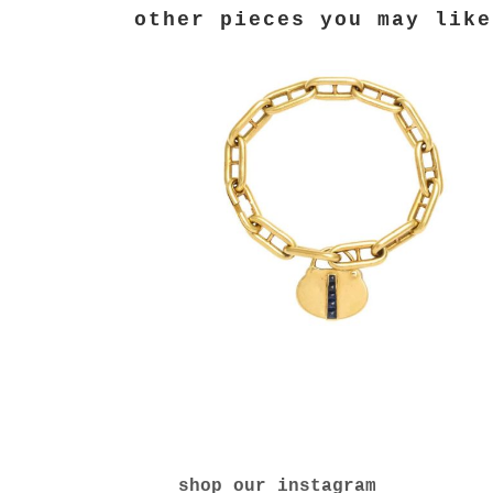
shop our instagram