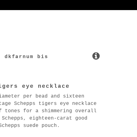
dkfarnum bis
igers eye necklace
iameter per bead and sixteen
tage Schepps tigers eye necklace
f tones for a shimmering overall
 Schepps, eighteen-carat good
Schepps suede pouch.