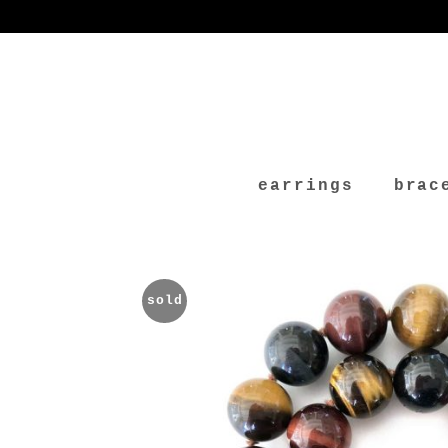
earrings
brac
sold