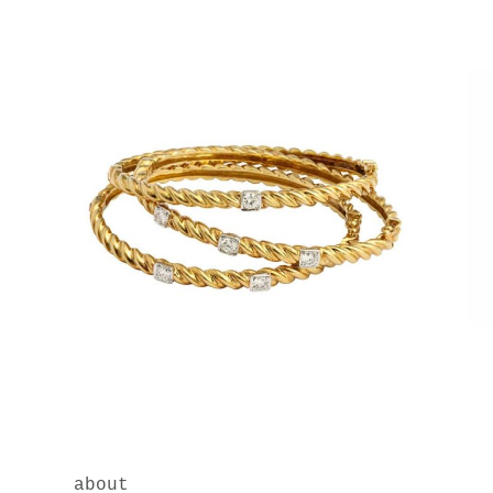
about