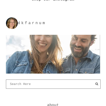
dkfarnum
about