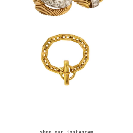
shop our instagram