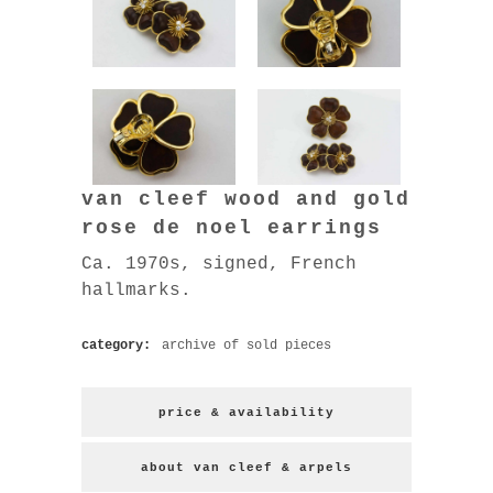
van cleef wood and gold
rose de noel earrings
Ca. 1970s, signed, French
hallmarks.
category:
archive of sold pieces
price & availability
about van cleef & arpels