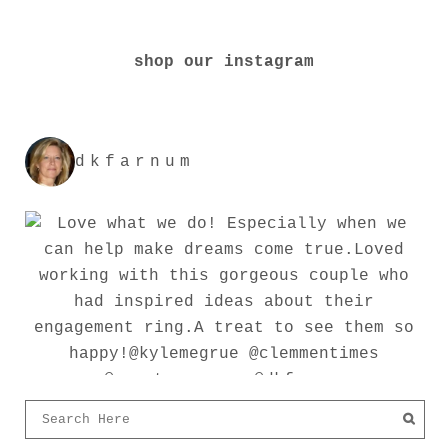
shop our instagram
dkfarnum