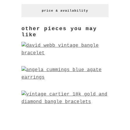
price & availability