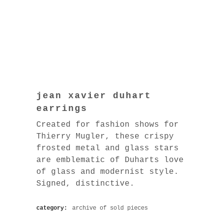
jean xavier duhart
earrings
Created for fashion shows for
Thierry Mugler, these crispy
frosted metal and glass stars
are emblematic of Duharts love
of glass and modernist style.
Signed, distinctive.
category:
archive of sold pieces