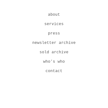
about
services
press
newsletter archive
sold archive
who’s who
contact