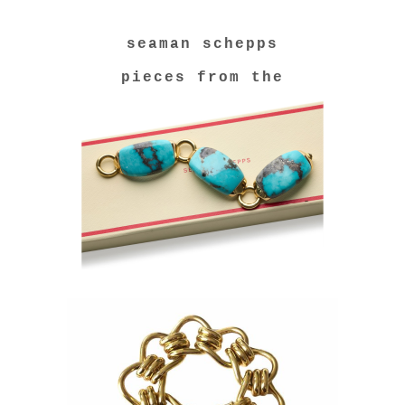
seaman schepps
pieces from the
collection