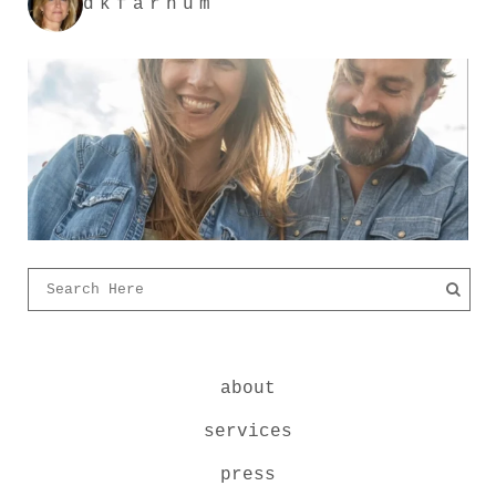
dkfarnum
about
services
press