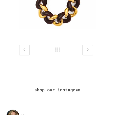
shop our instagram