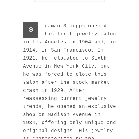
eaman Schepps opened
s
his first jewelry salon
in Los Angeles in 1904 and, in
1914, in San Francisco. In
1921, he relocated to Sixth
Avenue in New York City, but
he was forced to close this
salon after the stock market
crash in 1929. After
reassessing current jewelry
trends, he opened an exclusive
shop on Madison Avenue in
1934, offering only unique and
original designs. His jewelry