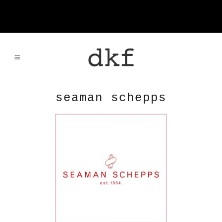
seaman schepps