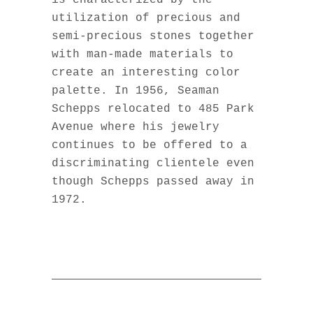
is characterized by the
utilization of precious and
semi-precious stones together
with man-made materials to
create an interesting color
palette. In 1956, Seaman
Schepps relocated to 485 Park
Avenue where his jewelry
continues to be offered to a
discriminating clientele even
though Schepps passed away in
1972.