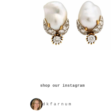
shop our instagram
dkfarnum