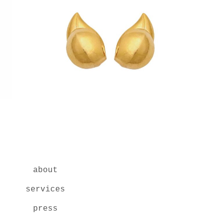
about
services
press