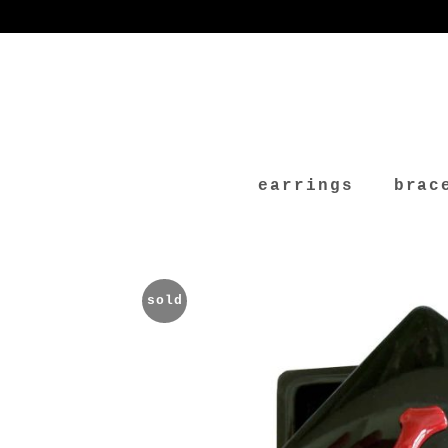
earrings
brac
sold