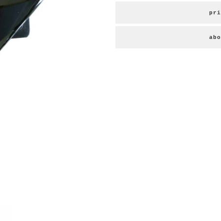
pri
abo