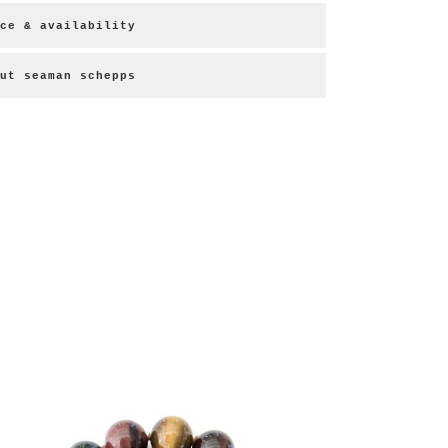
ce & availability
ut seaman schepps