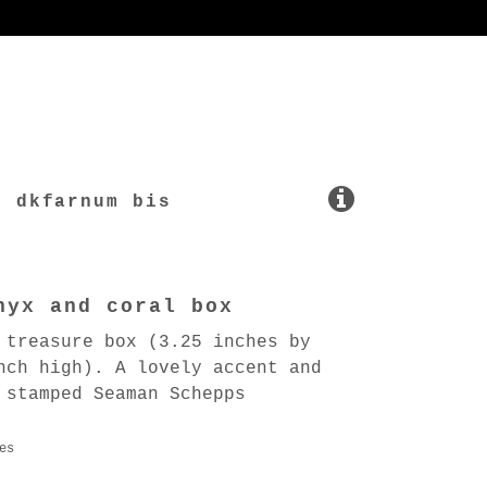
dkfarnum bis
nyx and coral box
 treasure box (3.25 inches by
nch high). A lovely accent and
 stamped Seaman Schepps
es