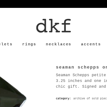
elets
rings
necklaces
accents
seaman schepps o
Seaman Schepps petite
3.25 inches and one i
chic gift. Signed and
category:
archive of sold piec