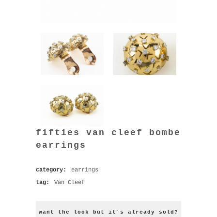
fifties van cleef bombe
earrings
category:
earrings
tag:
Van Cleef
want the look but it's already sold?