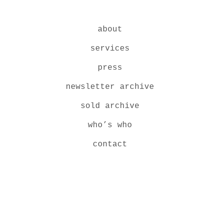
about
services
press
newsletter archive
sold archive
who’s who
contact