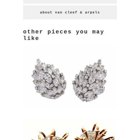
about van cleef & arpels