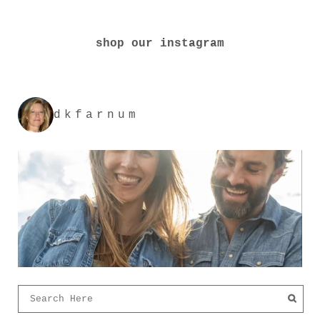
shop our instagram
dkfarnum