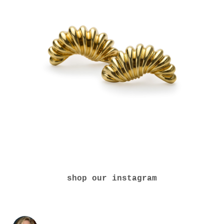
shop our instagram