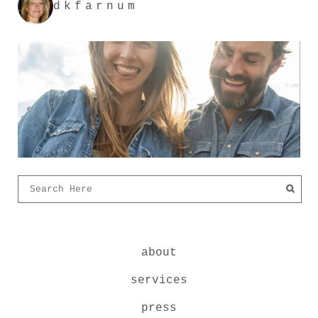
dkfarnum
about
services
press