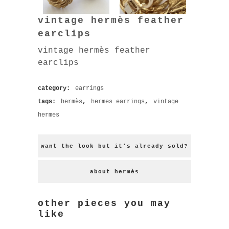
vintage hermès feather
earclips
vintage hermès feather
earclips
category:
earrings
tags:
hermès
,
hermes earrings
,
vintage
hermes
want the look but it's already sold?
about hermès