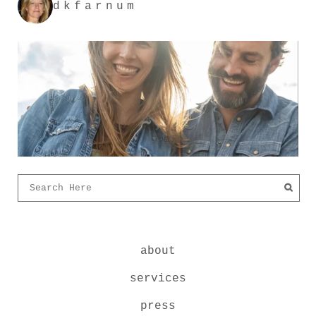
dkfarnum
about
services
press