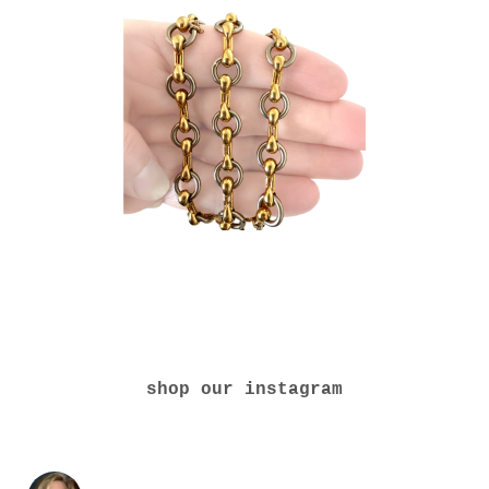
shop our instagram