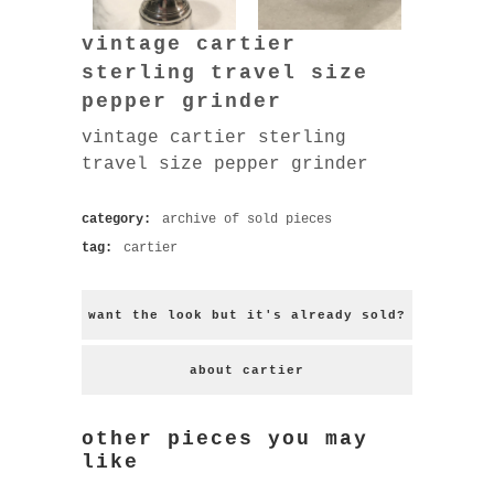
vintage cartier
sterling travel size
pepper grinder
vintage cartier sterling
travel size pepper grinder
category:
archive of sold pieces
tag:
cartier
want the look but it's already sold?
about cartier