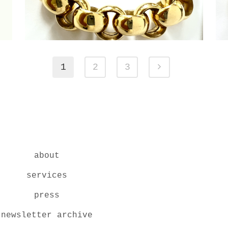
1
2
3
about
services
press
newsletter archive