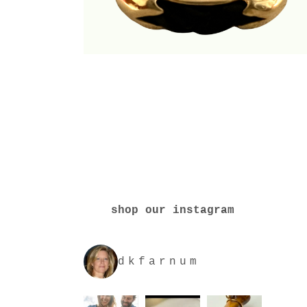
shop our instagram
dkfarnum