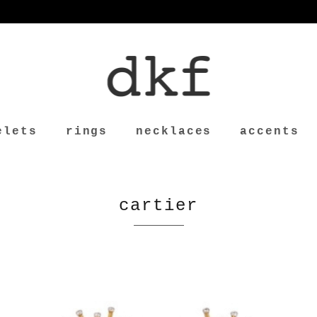
elets
rings
necklaces
accents
cartier