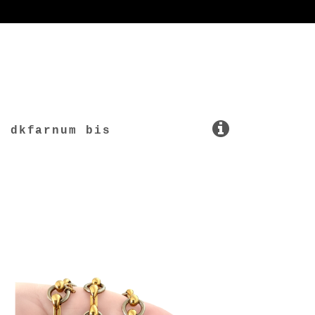
dkfarnum bis