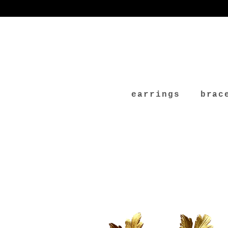
earrings
brac