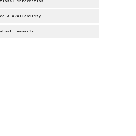
tional information
ce & availability
about hemmerle