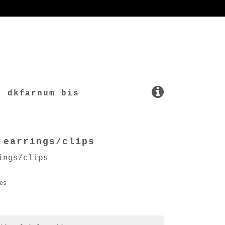
dkfarnum bis
 earrings/clips
ings/clips
es