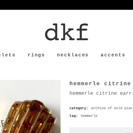
elets
rings
necklaces
accents
hemmerle citrine
hemmerle citrine earr
category:
archive of sold piec
tag:
hemmerle