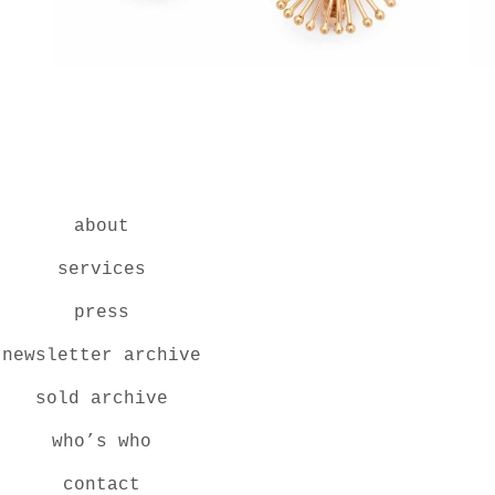
about
services
press
newsletter archive
sold archive
who’s who
contact