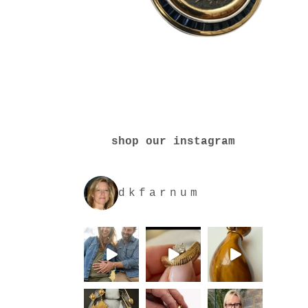
shop our instagram
dkfarnum