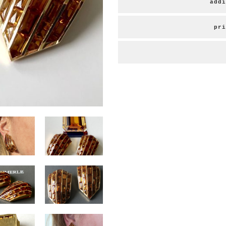
addi
pri