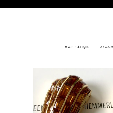
earrings
brac