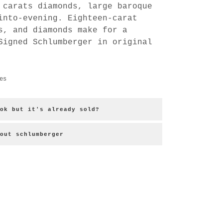
 carats diamonds, large baroque
into-evening. Eighteen-carat
s, and diamonds make for a
Signed Schlumberger in original
es
ok but it's already sold?
out schlumberger