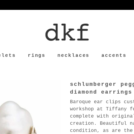
elets
rings
necklaces
accents
schlumberger peg
diamond earrings
Baroque ear clips cus
workshop at Tiffany f
complete with origina
creation. Beautiful n
condition, as are the