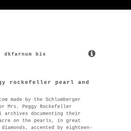
dkfarnum bis
gy rockefeller pearl and
tom made by the Schlumberger
or Mrs. Peggy Rockefeller
l archives documenting their
acre on the pearls, in great
 diamonds, accented by eighteen-