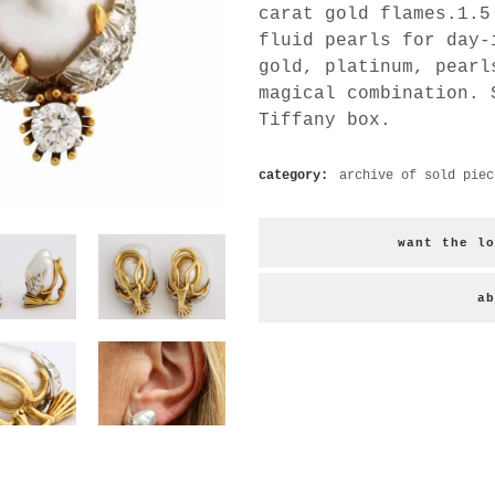
carat gold flames.1.5
fluid pearls for day-
gold, platinum, pearl
magical combination. 
Tiffany box.
category:
archive of sold piec
want the lo
ab