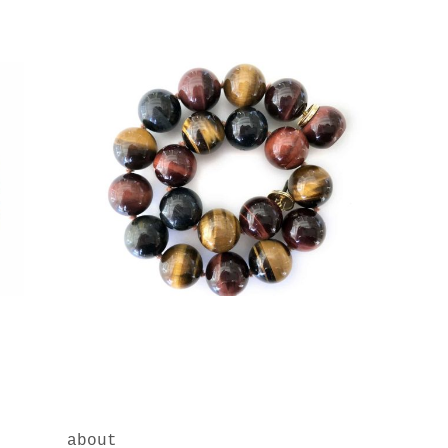
about