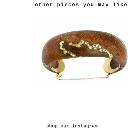
shop our instagram