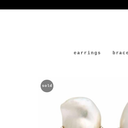
earrings
brac
sold