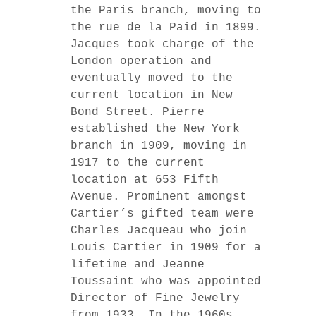
the Paris branch, moving to
the rue de la Paid in 1899.
Jacques took charge of the
London operation and
eventually moved to the
current location in New
Bond Street. Pierre
established the New York
branch in 1909, moving in
1917 to the current
location at 653 Fifth
Avenue. Prominent amongst
Cartier’s gifted team were
Charles Jacqueau who join
Louis Cartier in 1909 for a
lifetime and Jeanne
Toussaint who was appointed
Director of Fine Jewelry
from 1933. In the 1960s