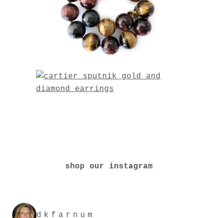
shop our instagram
dkfarnum