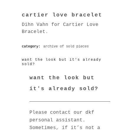
cartier love bracelet
Dihn Vahn for Cartier Love
Bracelet.
category:
archive of sold pieces
want the look but it's already
sold?
want the look but
it's already sold?
Please contact our dkf
personal assistant.
Sometimes, if it’s not a