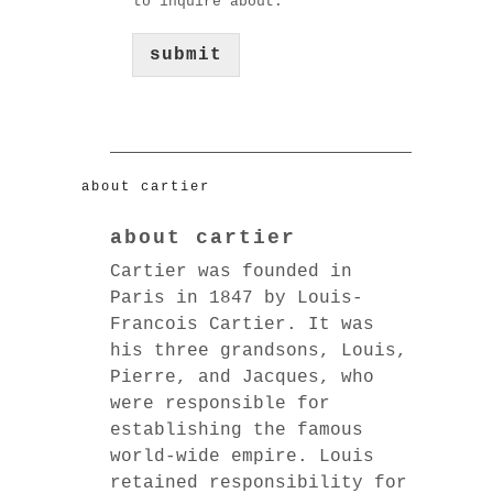
to inquire about.
submit
about cartier
about cartier
Cartier was founded in
Paris in 1847 by Louis-
Francois Cartier. It was
his three grandsons, Louis,
Pierre, and Jacques, who
were responsible for
establishing the famous
world-wide empire. Louis
retained responsibility for