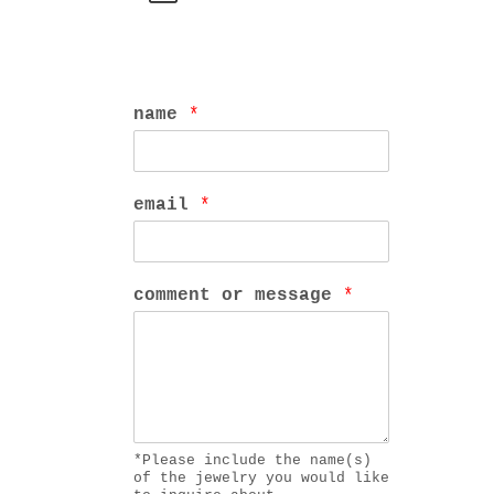
name
*
email
*
comment or message
*
*Please include the name(s)
of the jewelry you would like