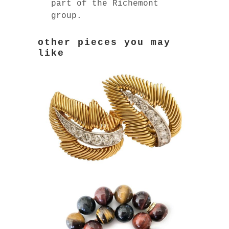
part of the Richemont
group.