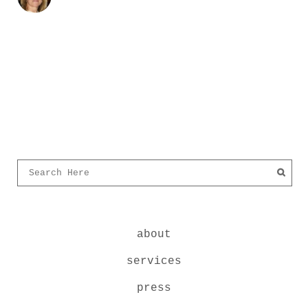
about
services
press