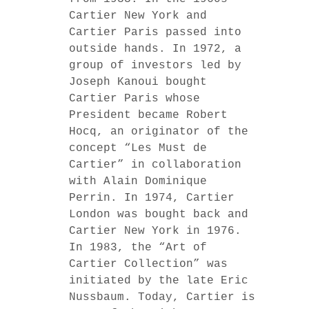
Cartier New York and
Cartier Paris passed into
outside hands. In 1972, a
group of investors led by
Joseph Kanoui bought
Cartier Paris whose
President became Robert
Hocq, an originator of the
concept “Les Must de
Cartier” in collaboration
with Alain Dominique
Perrin. In 1974, Cartier
London was bought back and
Cartier New York in 1976.
In 1983, the “Art of
Cartier Collection” was
initiated by the late Eric
Nussbaum. Today, Cartier is