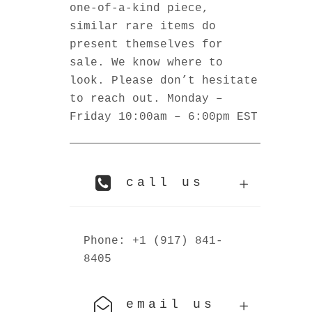
one-of-a-kind piece,
similar rare items do
present themselves for
sale. We know where to
look. Please don’t hesitate
to reach out. Monday –
Friday 10:00am – 6:00pm EST
call us
Phone: +1 (917) 841-
8405
email us