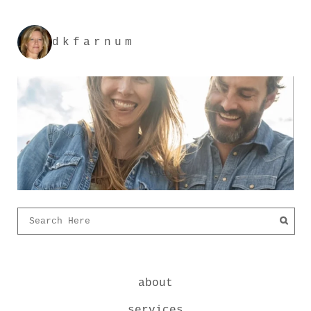
dkfarnum
about
services