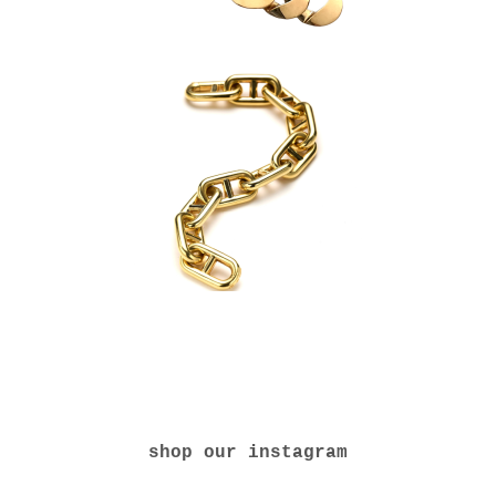
shop our instagram