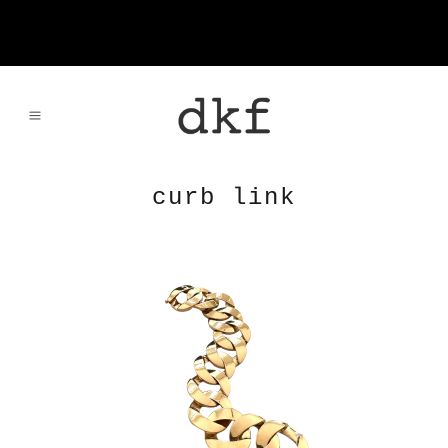
curb link