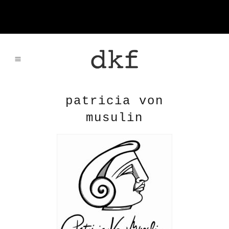
patricia von
musulin