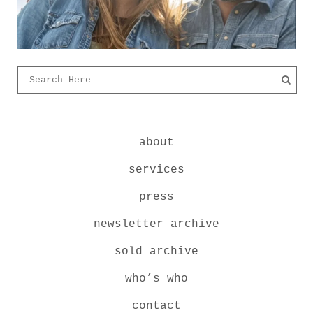
about
services
press
newsletter archive
sold archive
who’s who
contact