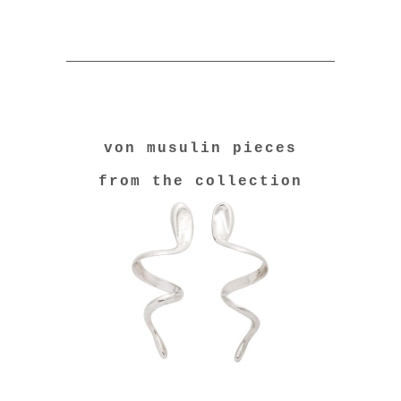
von musulin pieces
from the collection