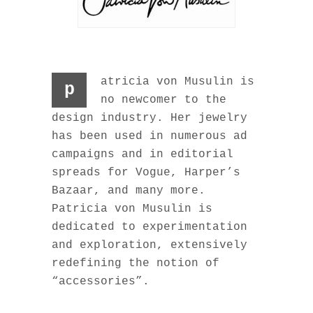
atricia von Musulin is
p
no newcomer to the
design industry. Her jewelry
has been used in numerous ad
campaigns and in editorial
spreads for Vogue, Harper’s
Bazaar, and many more.
Patricia von Musulin is
dedicated to experimentation
and exploration, extensively
redefining the notion of
“accessories”.