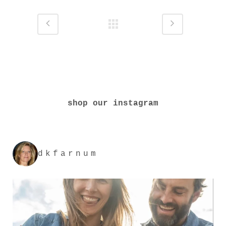
shop our instagram
dkfarnum