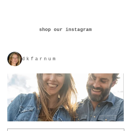
shop our instagram
dkfarnum