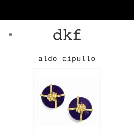
aldo cipullo