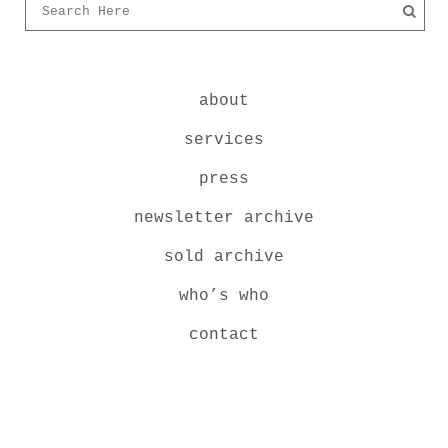
about
services
press
newsletter archive
sold archive
who’s who
contact