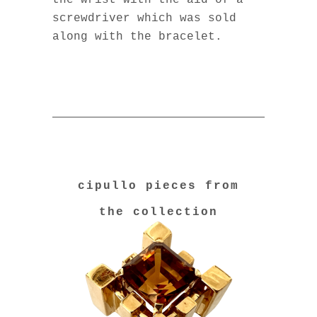
the wrist with the aid of a
screwdriver which was sold
along with the bracelet.
cipullo pieces from
the collection