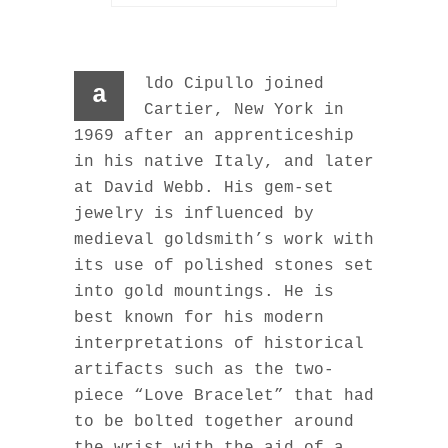
ldo Cipullo joined
a
Cartier, New York in
1969 after an apprenticeship
in his native Italy, and later
at David Webb. His gem-set
jewelry is influenced by
medieval goldsmith’s work with
its use of polished stones set
into gold mountings. He is
best known for his modern
interpretations of historical
artifacts such as the two-
piece “Love Bracelet” that had
to be bolted together around