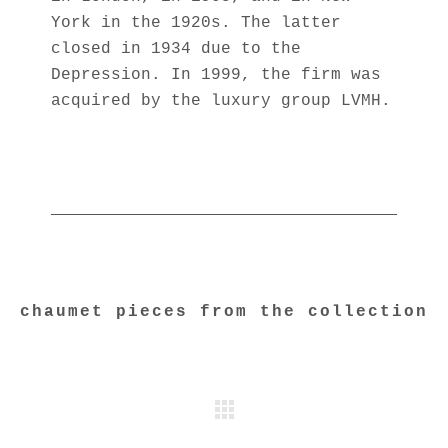
York in the 1920s. The latter
closed in 1934 due to the
Depression. In 1999, the firm was
acquired by the luxury group LVMH.
chaumet pieces from the collection