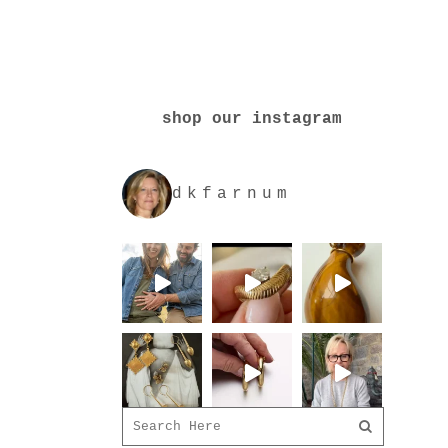
shop our instagram
dkfarnum