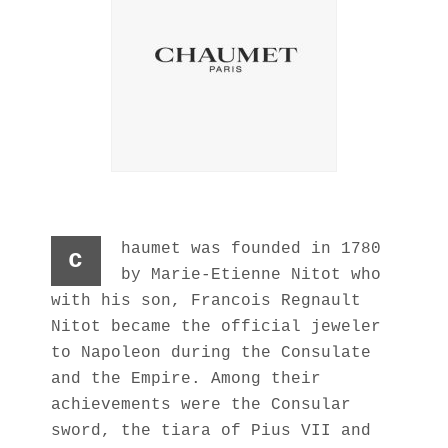
haumet was founded in 1780
c
by Marie-Etienne Nitot who
with his son, Francois Regnault
Nitot became the official jeweler
to Napoleon during the Consulate
and the Empire. Among their
achievements were the Consular
sword, the tiara of Pius VII and