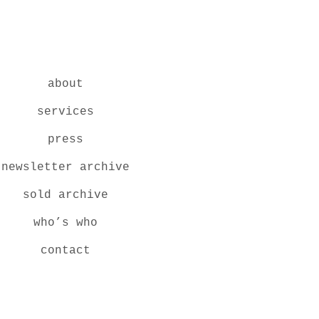
about
services
press
newsletter archive
sold archive
who’s who
contact