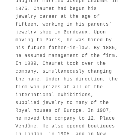
daughter married Joseph Chaumet in
1875. Chaumet had begun his
jewelry career at the age of
fifteen, working in his parents’
jewelry shop in Bordeaux. Upon
moving to Paris, he was hired by
his future father-in-law. By 1885,
he assumed management of the firm.
In 1889, Chaumet took over the
company, simultaneously changing
the name. Under his direction, the
firm won prizes at all of the
international exhibitions,
supplied jewelry to many of the
Royal houses of Europe. In 1907,
he moved the company to 12, Place
Vendôme. He also opened boutiques
in London, in 1905, and in New