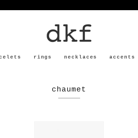
celets
rings
necklaces
accents
chaumet