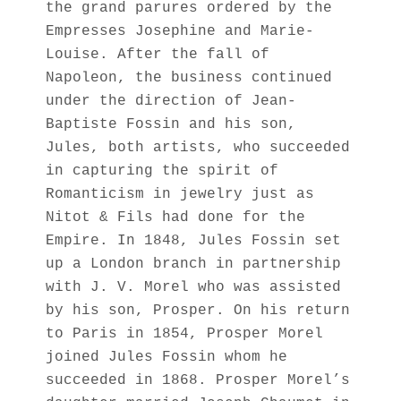
the grand parures ordered by the
Empresses Josephine and Marie-
Louise. After the fall of
Napoleon, the business continued
under the direction of Jean-
Baptiste Fossin and his son,
Jules, both artists, who succeeded
in capturing the spirit of
Romanticism in jewelry just as
Nitot & Fils had done for the
Empire. In 1848, Jules Fossin set
up a London branch in partnership
with J. V. Morel who was assisted
by his son, Prosper. On his return
to Paris in 1854, Prosper Morel
joined Jules Fossin whom he
succeeded in 1868. Prosper Morel’s