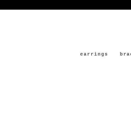
earrings
bra