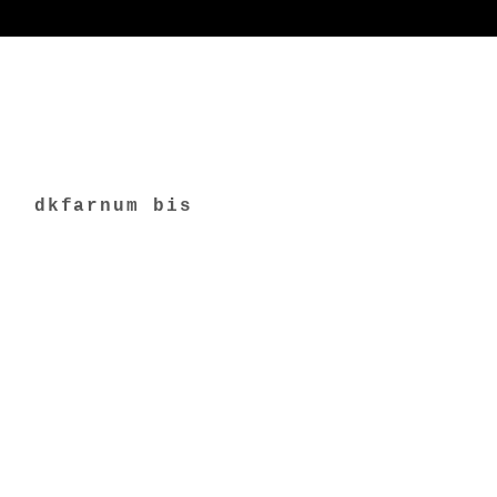
dkfarnum bis