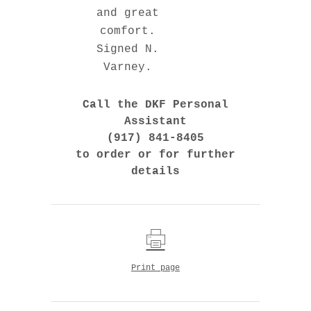
and great
comfort.
Signed N.
Varney.
Call the DKF Personal
Assistant
(917) 841-8405
to order or for further
details
Print page