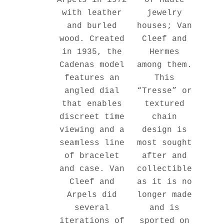
Arpels in 1972
jewelry
with leather
houses; Van
and burled
Cleef and
wood. Created
Hermes
in 1935, the
among them.
Cadenas model
This
features an
“Tresse” or
angled dial
textured
that enables
chain
discreet time
design is
viewing and a
most sought
seamless line
after and
of bracelet
collectible
and case. Van
as it is no
Cleef and
longer made
Arpels did
and is
several
sported on
iterations of