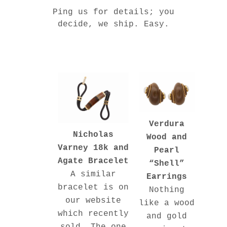
Ping us for details; you
decide, we ship. Easy.
Verdura
Nicholas
Wood and
Varney 18k and
Pearl
Agate Bracelet
“Shell”
A similar
Earrings
bracelet is on
Nothing
our website
like a wood
which recently
and gold