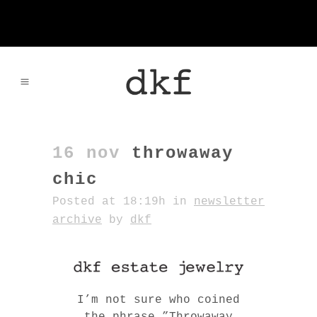
16 nov
throwaway
chic
Posted at 18:19h
in
newsletter
archive
by
dkf
I’m not sure who coined
the phrase ”Throwaway