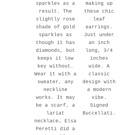
making up
sparkles as a
these chic
result. The
leaf
slightly rose
earrings.
shade of gold
Just under
sparkles as
an inch
though it has
long, 3/4
diamonds, but
inches
keeps it low
wide. A
key without.
classic
Wear it with a
design with
sweater, any
a modern
neckline
vibe.
works. It may
Signed
be a scarf, a
Buccellati.
lariat
necklace… Elsa
Peretti did a