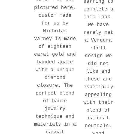
sold. The one
earring to
pictured here,
complete a
custom made
chic look.
for us by
We have
Nicholas
rarely met
Varney is made
a Verdura
of eighteen
shell
carat gold and
design we
banded agate
did not
with a unique
like and
diamond
these are
closure. The
especially
perfect blend
appealing
of haute
with their
jewelry
blend of
technique and
natural
materials in a
neutrals.
casual
Wood