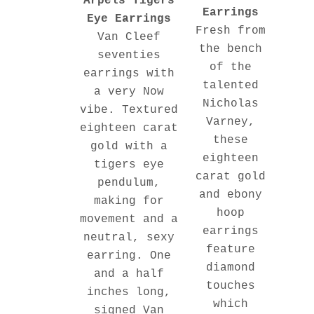
Arpels Tigers
Earrings
Eye Earrings
Fresh from
Van Cleef
the bench
seventies
of the
earrings with
talented
a very Now
Nicholas
vibe. Textured
Varney,
eighteen carat
these
gold with a
eighteen
tigers eye
carat gold
pendulum,
and ebony
making for
hoop
movement and a
earrings
neutral, sexy
feature
earring. One
diamond
and a half
touches
inches long,
which
signed Van