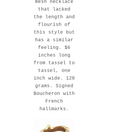
mesh necklace
that lacked
the length and
flourish of
this style but
has a similar
feeling. $6
inches long
from tassel to
tassel, one
inch wide. 120
grams. Signed
Boucheron with
French
hallmarks.