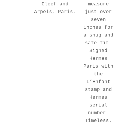
measure
Cleef and
just over
Arpels, Paris.
seven
inches for
a snug and
safe fit.
Signed
Hermes
Paris with
the
L’Enfant
stamp and
Hermes
serial
number.
Timeless.