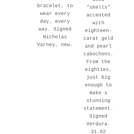
bracelet, to
“shells”
wear every
accented
day, every
with
way. Signed
eighteen-
Nicholas
carat gold
Varney, new.
and pearl
cabochons.
From the
eighties,
just big
enough to
make s
stunning
statement.
Signed
Verdura.
31.82