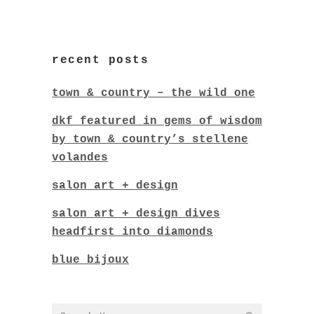
recent posts
town & country – the wild one
dkf featured in gems of wisdom
by town & country’s stellene
volandes
salon art + design
salon art + design dives
headfirst into diamonds
blue bijoux