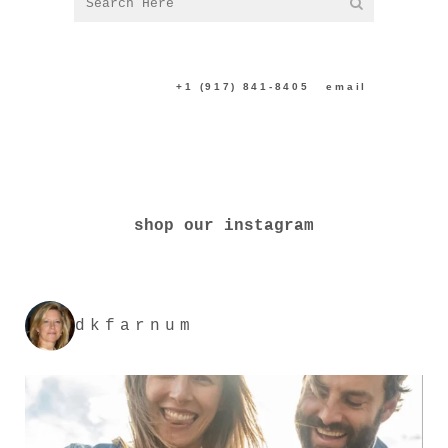
CONTACT US:
+1 (917) 841-8405
|
email
shop our instagram
dkfarnum