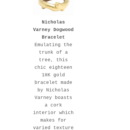
Nicholas
Varney Dogwood
Bracelet
Emulating the
trunk of a
tree, this
chic eighteen
18K gold
bracelet made
by Nicholas
Varney boasts
a cork
interior which
makes for
varied texture