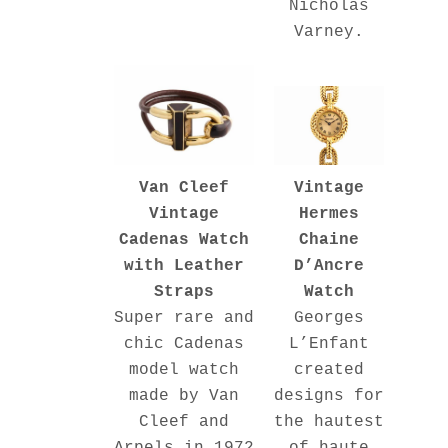
Nicholas
Varney.
Vintage
Van Cleef
Hermes
Vintage
Chaine
Cadenas Watch
D’Ancre
with Leather
Watch
Straps
Georges
Super rare and
L’Enfant
chic Cadenas
created
model watch
designs for
made by Van
the hautest
Cleef and
of haute