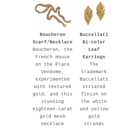
Buccellati
Boucheron
Bi-color
Scarf/Necklace
Leaf
Boucheron, the
Earrings
French House
The
on the Place
trademark
Vendome,
Buccellati
experimented
striated
with textured
finish on
gold, and this
the white
stunning
and yellow
eighteen-carat
gold
gold mesh
strands
necklace