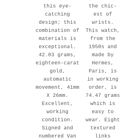
the chic-
this eye-
est of
catching
wrists.
design; this
This watch,
combination of
from the
materials is
1950s and
exceptional.
made by
42.03 grams,
Hermes,
eighteen-carat
Paris, is
gold,
in working
automatic
order, is
movement, 41mm
74.47 grams
X 26mm.
which is
Excellent,
easy to
working
wear. Eight
condition.
textured
Signed and
links
numbered Van