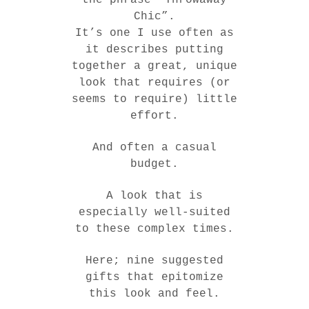
Chic”.
It’s one I use often as
it describes putting
together a great, unique
look that requires (or
seems to require) little
effort.
And often a casual
budget.
A look that is
especially well-suited
to these complex times.
Here; nine suggested
gifts that epitomize
this look and feel.