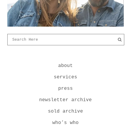
about
services
press
newsletter archive
sold archive
who’s who