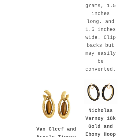
grams, 1.5
inches
long, and
1.5 inches
wide. Clip
backs but
may easily
be
converted.
Nicholas
Varney 18k
Gold and
Van Cleef and
Ebony Hoop