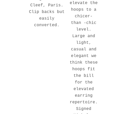
elevate the
Cleef, Paris.
hoops to a
Clip backs but
chicer-
easily
than -chic
converted.
level.
Large and
light,
casual and
elegant we
think these
hoops fit
the bill
for the
elevated
earring
repertoire.
Signed