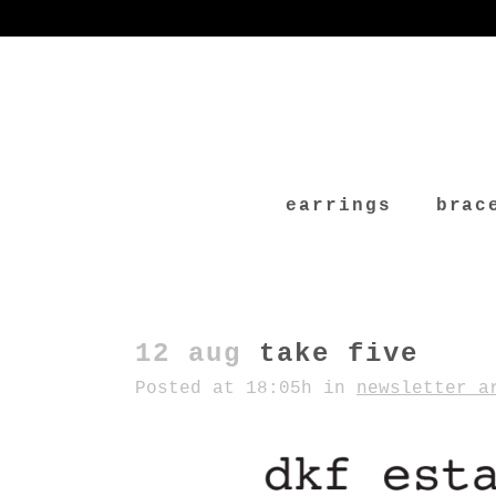
earrings
brac
12 aug
take five
Posted at 18:05h
in
newsletter a