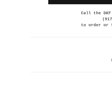
Call the DKF
(91
to order or 