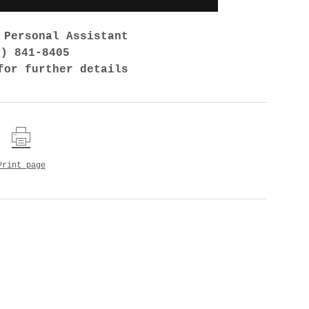
 Personal Assistant
7) 841-8405
for further details
Print page