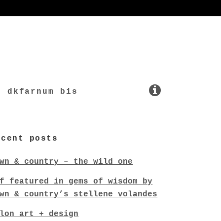
dkfarnum bis
ecent posts
wn & country – the wild one
f featured in gems of wisdom by
wn & country’s stellene volandes
lon art + design