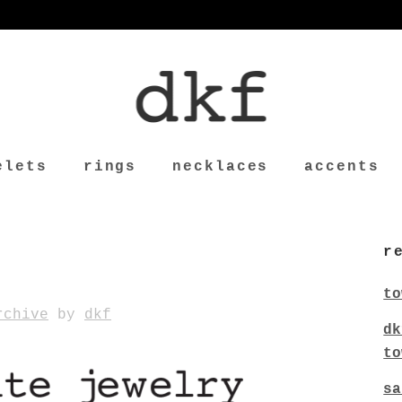
elets
rings
necklaces
accents
r
to
rchive
by
dkf
dk
to
sa