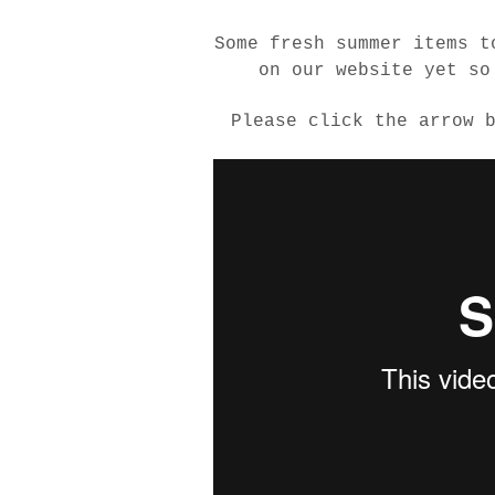
Some fresh summer items t
on our website yet so
Please click the arrow 