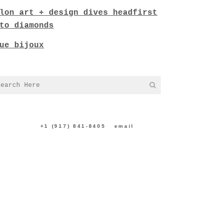
lon art + design dives headfirst
to diamonds
ue bijoux
NTACT US:
+1 (917) 841-8405
|
email