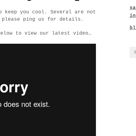
sa
o keep you cool. Several are not
in
 please ping us for details.
bl
below to view our latest video…
CO