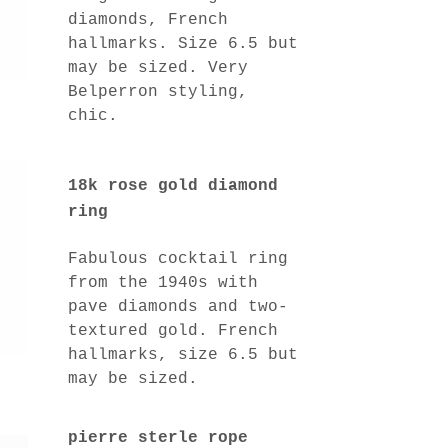
diamonds, French
hallmarks. Size 6.5 but
may be sized. Very
Belperron styling,
chic.
18k rose gold diamond
ring
Fabulous cocktail ring
from the 1940s with
pave diamonds and two-
textured gold. French
hallmarks, size 6.5 but
may be sized.
pierre sterle rope