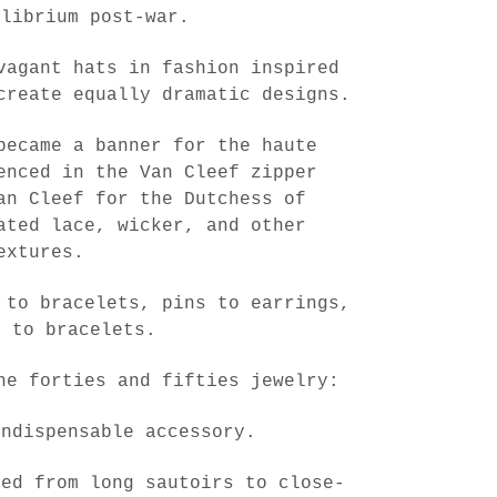
ilibrium post-war.
vagant hats in fashion inspired
create equally dramatic designs.
became a banner for the haute
enced in the Van Cleef zipper
an Cleef for the Dutchess of
ated lace, wicker, and other
extures.
 to bracelets, pins to earrings,
s to bracelets.
he forties and fifties jewelry:
indispensable accessory.
ved from long sautoirs to close-