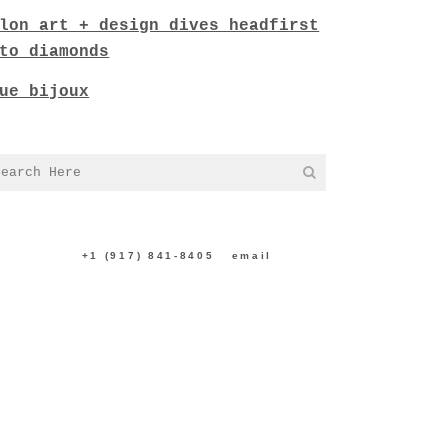
lon art + design dives headfirst
to diamonds
ue bijoux
NTACT US:
+1 (917) 841-8405
|
email