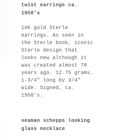
twist earrings ca.
1950’s
18K gold Sterle
earrings. As seen in
the Sterle book, iconic
Sterle design that
looks new although it
was created almost 70
years ago. 12.75 grams,
1-3/4″ long by 3/4″
wide. Signed, ca.
1950’s.
seaman schepps looking
glass necklace