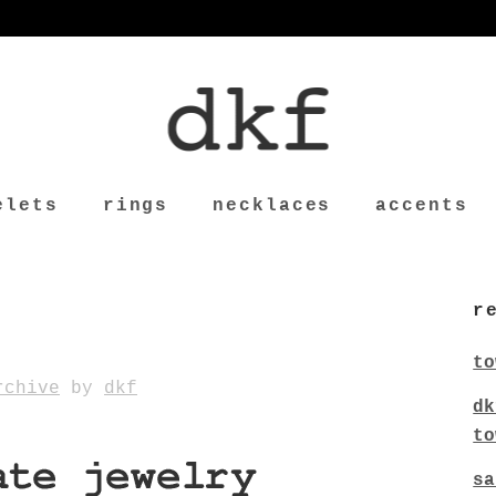
elets
rings
necklaces
accents
r
to
rchive
by
dkf
dk
to
sa