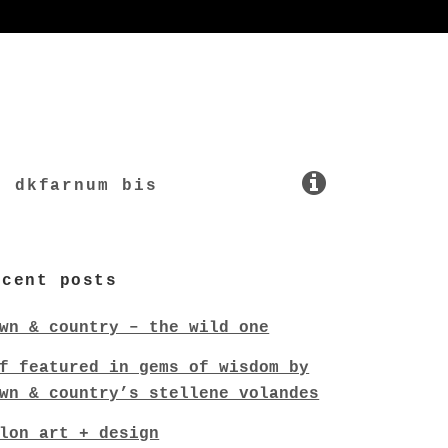
dkfarnum bis
ecent posts
wn & country – the wild one
f featured in gems of wisdom by
wn & country’s stellene volandes
lon art + design