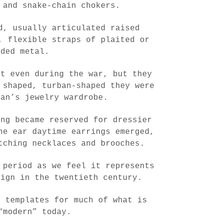
 and snake-chain chokers.
d, usually articulated raised
, flexible straps of plaited or
ided metal.
nt even during the war, but they
 shaped, turban-shaped they were
man’s jewelry wardrobe.
ong became reserved for dressier
he ear daytime earrings emerged,
tching necklaces and brooches.
 period as we feel it represents
sign in the twentieth century.
e templates for much of what is
“modern” today.