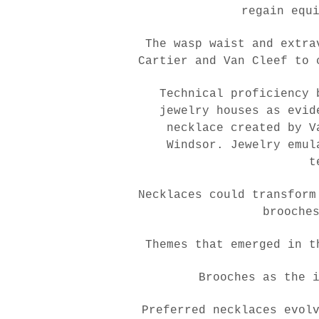
regain equ
The wasp waist and extra
Cartier and Van Cleef to 
Technical proficiency 
jewelry houses as evid
necklace created by V
Windsor. Jewelry emul
t
Necklaces could transform
brooche
Themes that emerged in t
Brooches as the 
Preferred necklaces evol