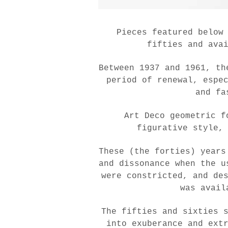
Pieces featured below
fifties and ava
Between 1937 and 1961, th
period of renewal, espe
and fa
Art Deco geometric f
figurative style,
These (the forties) years
and dissonance when the u
were constricted, and de
was avail
The fifties and sixties 
into exuberance and ext