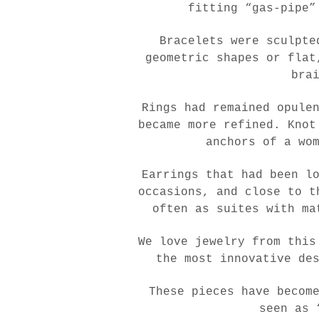
fitting “gas-pipe”
Bracelets were sculpte
geometric shapes or flat
bra
Rings had remained opule
became more refined. Knot
anchors of a wo
Earrings that had been l
occasions, and close to t
often as suites with ma
We love jewelry from this
the most innovative de
These pieces have becom
seen as 