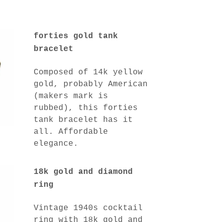
forties gold tank
bracelet
Composed of 14k yellow
gold, probably American
(makers mark is
rubbed), this forties
tank bracelet has it
all. Affordable
elegance.
18k gold and diamond
ring
Vintage 1940s cocktail
ring with 18k gold and