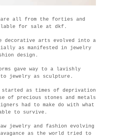
 are all from the forties and
ilable for sale at dkf.
e decorative arts evolved into a
cially as manifested in jewelry
shion design.
orms gave way to a lavishly
 to jewelry as sculpture.
 started as times of deprivation
se of precious stones and metals
signers had to make do with what
able to survive.
saw jewelry and fashion evolving
ravagance as the world tried to