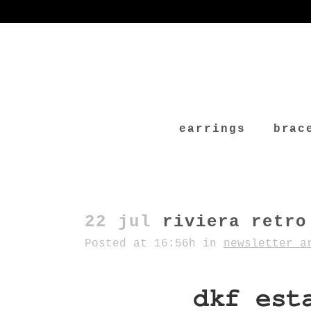
earrings
brac
22 jul
riviera retro
Posted at 16:56h
in
newsletter a