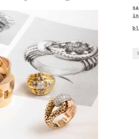
sa
in
bl
CO