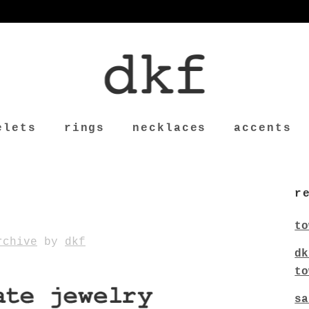
elets
rings
necklaces
accents
r
to
rchive
by
dkf
dk
to
sa