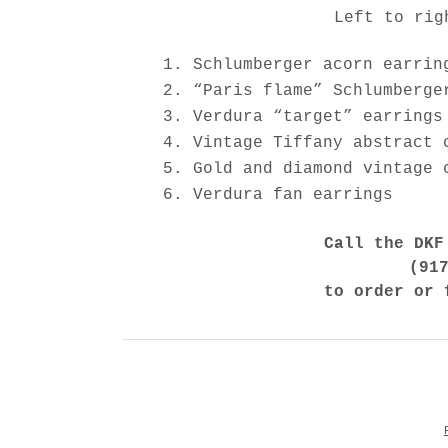
Left to rig
Schlumberger acorn earrin
“Paris flame” Schlumberge
Verdura “target” earrings
Vintage Tiffany abstract 
Gold and diamond vintage 
Verdura fan earrings
Call the DKF
(91
to order or 