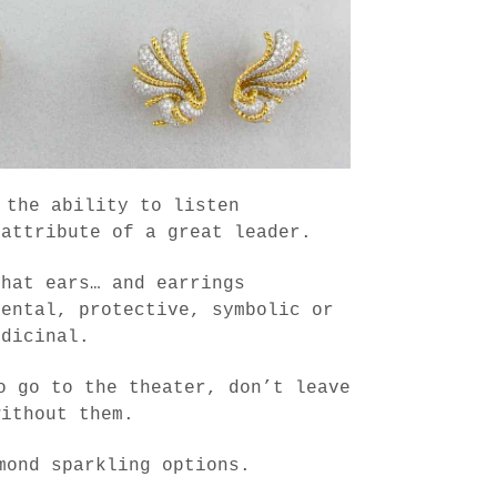
 the ability to listen
 attribute of a great leader.
that ears… and earrings
mental, protective, symbolic or
edicinal.
o go to the theater, don’t leave
without them.
mond sparkling options.