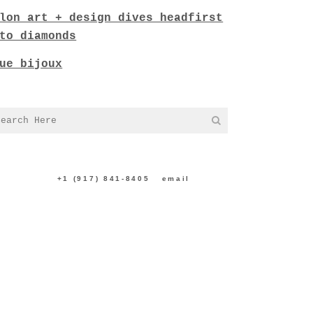
lon art + design dives headfirst
to diamonds
ue bijoux
NTACT US:
+1 (917) 841-8405
|
email