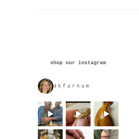
shop our instagram
dkfarnum