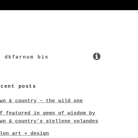
dkfarnum bis
ecent posts
wn & country – the wild one
f featured in gems of wisdom by
wn & country’s stellene volandes
lon art + design