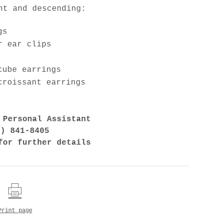
ht and descending:
gs
r ear clips
cube earrings
croissant earrings
 Personal Assistant
7) 841-8405
for further details
Print page