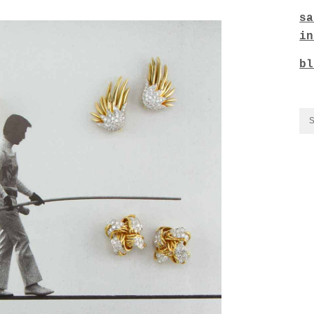
sa
in
bl
CO