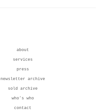
about
services
press
newsletter archive
sold archive
who’s who
contact