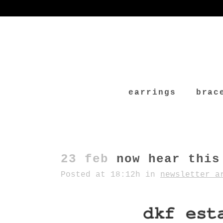
earrings
brac
23 feb
now hear this
Posted at 18:12h
in
newsletter a