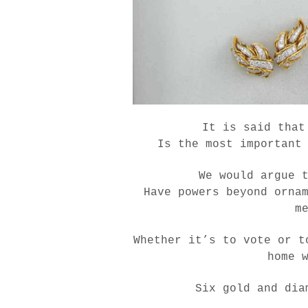
It is said that
Is the most important
We would argue 
Have powers beyond orna
m
Whether it’s to vote or t
home 
Six gold and dia