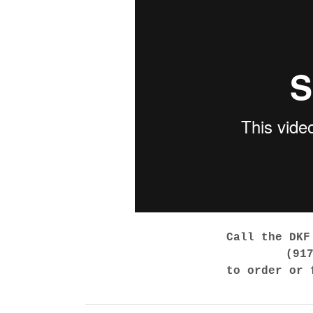
Call the DKF
(91
to order or 