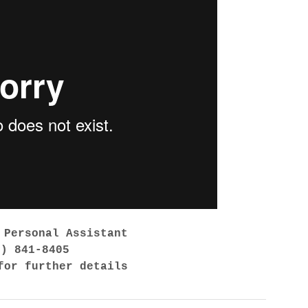
 Personal Assistant
7) 841-8405
for further details