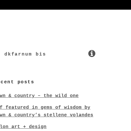
dkfarnum bis
ecent posts
wn & country – the wild one
f featured in gems of wisdom by
wn & country’s stellene volandes
lon art + design