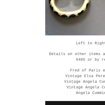
Left to Righ
Details on other items 
8405 or by r
Fred of Paris 
Vintage Elsa Per
Vintage Angela Cu
Vintage Angela C
Angela Cummi