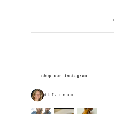
shop our instagram
dkfarnum