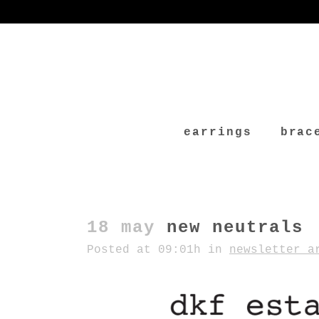
earrings
brac
18 may
new neutrals
Posted at 09:01h
in
newsletter a