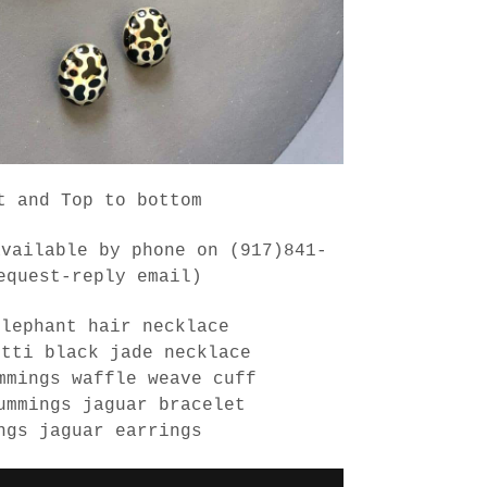
t and Top to bottom
available by phone on (917)841-
equest-reply email)
elephant hair necklace
etti black jade necklace
mmings waffle weave cuff
ummings jaguar bracelet
ngs jaguar earrings