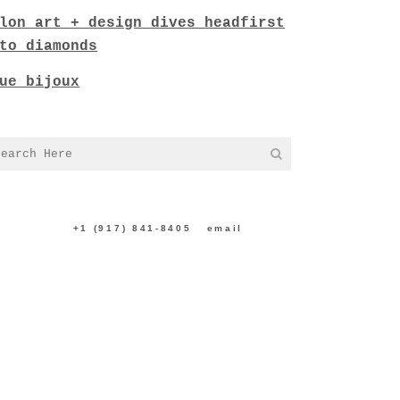
lon art + design dives headfirst
to diamonds
ue bijoux
NTACT US:
+1 (917) 841-8405
|
email