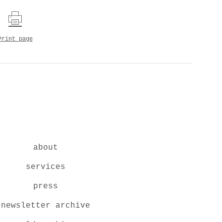
Print page
about
services
press
newsletter archive