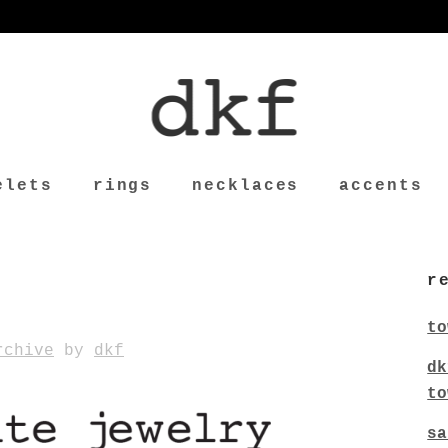
elets
rings
necklaces
accents
r
to
rchive
by
dkf
dk
to
sa