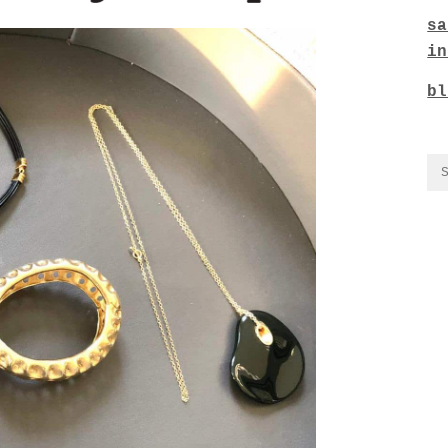
sa
in
bl
CO