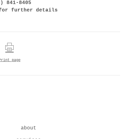
7) 841-8405
for further details
Print page
about