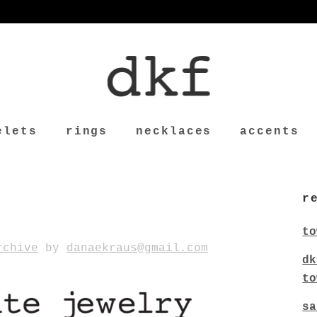
elets
rings
necklaces
accents
r
to
rchive
by
danaekraus@gmail.com
dk
to
sa