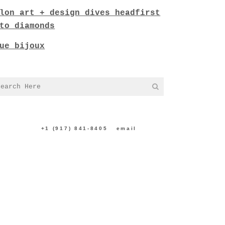
lon art + design dives headfirst
to diamonds
ue bijoux
NTACT US:
+1 (917) 841-8405
|
email