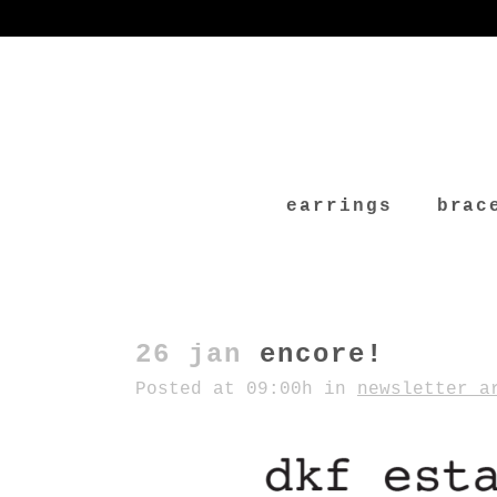
earrings
brac
26 jan
encore!
Posted at 09:00h
in
newsletter a