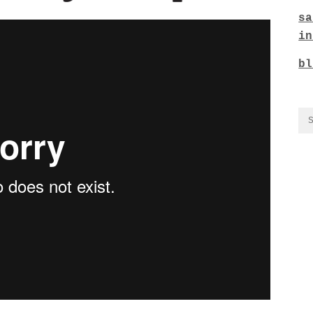
sa
in
bl
CO