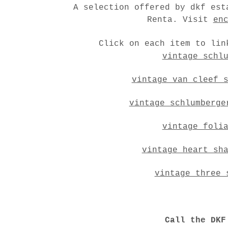
A selection offered by dkf est
Renta. Visit
en
Click on each item to lin
vintage schl
vintage van cleef 
vintage schlumberge
vintage foli
vintage heart sh
vintage three 
Call the DKF