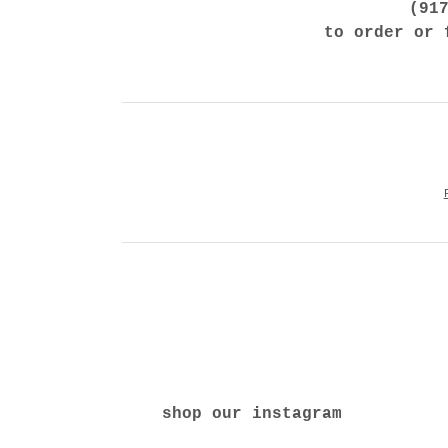
(91
to order or 
shop our instagram