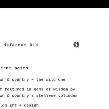
dkfarnum bis
ecent posts
wn & country – the wild one
f featured in gems of wisdom by
wn & country’s stellene volandes
lon art + design