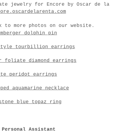
ate jewelry for Encore by Oscar de la
core.oscardelarenta.com
k to more photos on our website.
umberger dolphin pin
style tourbillion earrings
r foliate diamond earrings
ate peridot earrings
aped aquamarine necklace
stone blue topaz ring
 Personal Assistant