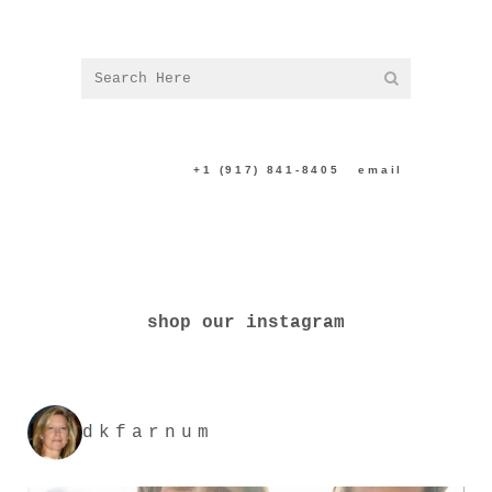
CONTACT US:
+1 (917) 841-8405
|
email
shop our instagram
dkfarnum