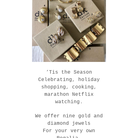
‘Tis the Season
Celebrating, holiday
shopping, cooking,
marathon Netflix
watching.
We offer nine gold and
diamond jewels
For your very own