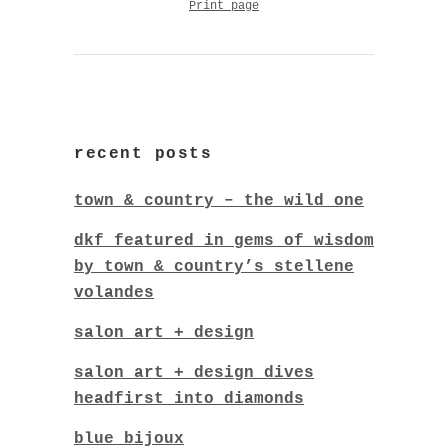
Print page
recent posts
town & country – the wild one
dkf featured in gems of wisdom
by town & country’s stellene
volandes
salon art + design
salon art + design dives
headfirst into diamonds
blue bijoux