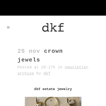
25 nov
crown
jewels
Posted at 20:17h
in
newsletter
archive
by
dkf