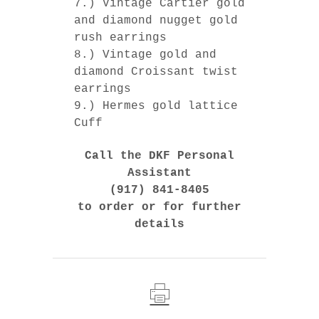
7.) Vintage Cartier gold
and diamond nugget gold
rush earrings
8.) Vintage gold and
diamond Croissant twist
earrings
9.) Hermes gold lattice
Cuff
Call the DKF Personal
Assistant
(917) 841-8405
to order or for further
details