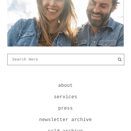
about
services
press
newsletter archive