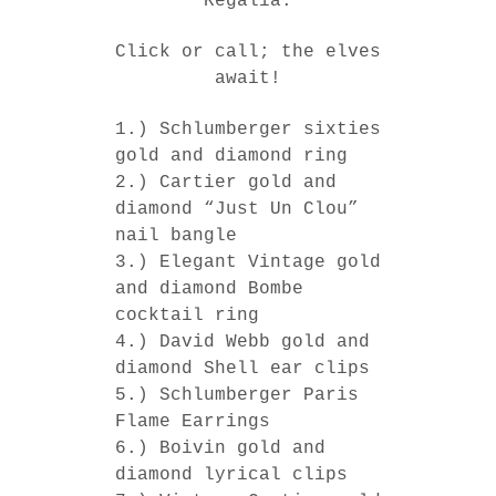
Regalia.
Click or call; the elves
await!
1.) Schlumberger sixties
gold and diamond ring
2.) Cartier gold and
diamond “Just Un Clou”
nail bangle
3.) Elegant Vintage gold
and diamond Bombe
cocktail ring
4.) David Webb gold and
diamond Shell ear clips
5.) Schlumberger Paris
Flame Earrings
6.) Boivin gold and
diamond lyrical clips