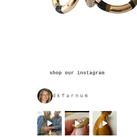
shop our instagram
dkfarnum