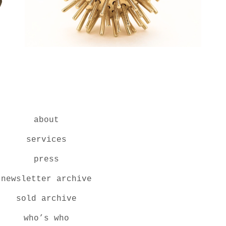
about
services
press
newsletter archive
sold archive
who’s who