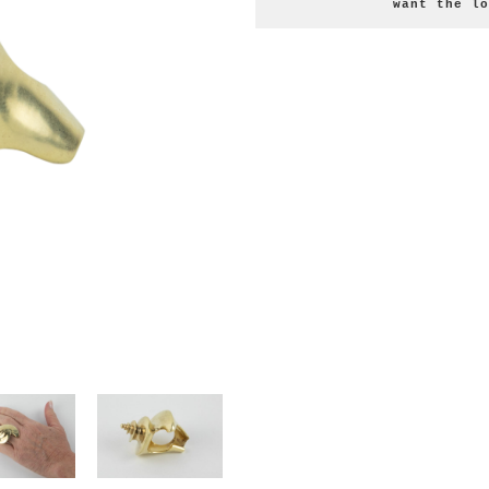
want the lo