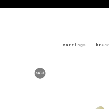
earrings
brac
sold