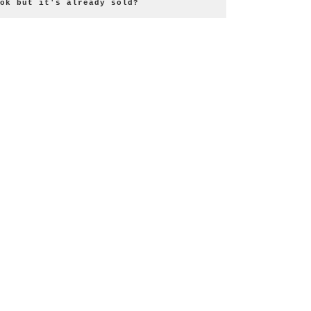
ok but it's already sold?