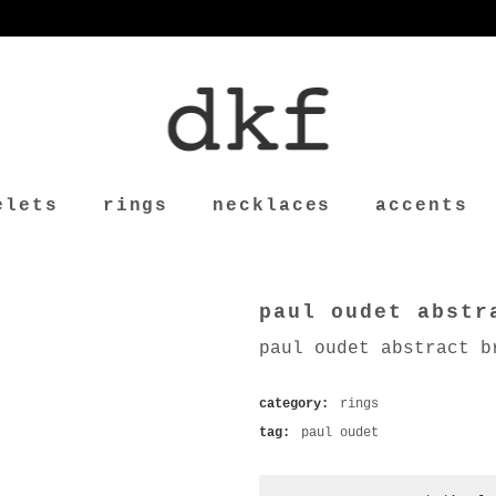
elets
rings
necklaces
accents
paul oudet abstr
paul oudet abstract b
category:
rings
tag:
paul oudet