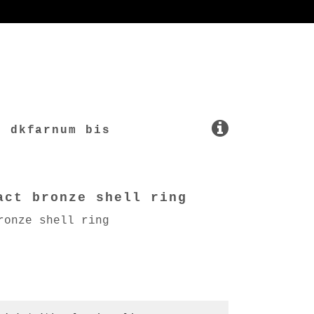
dkfarnum bis
act bronze shell ring
ronze shell ring