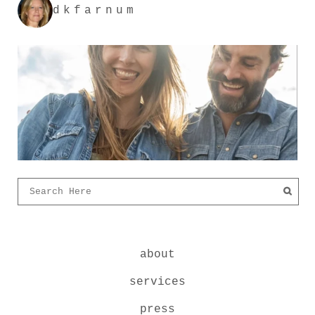
dkfarnum
about
services
press