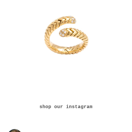
shop our instagram