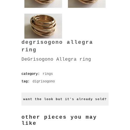
degrisogono allegra
ring
DeGrisogono Allegra ring
category:
rings
tag:
digrisogono
want the look but it's already sold?