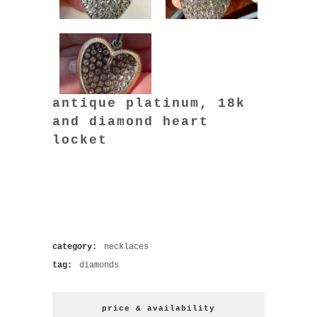
antique platinum, 18k
and diamond heart
locket
category:
necklaces
tag:
diamonds
price & availability