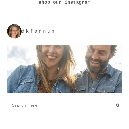
shop our instagram
dkfarnum