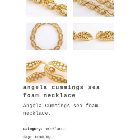
angela cummings sea
foam necklace
Angela Cummings sea foam
necklace.
category:
necklaces
tag:
cummings