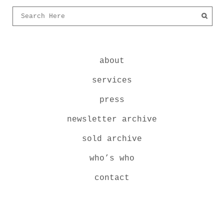
about
services
press
newsletter archive
sold archive
who’s who
contact