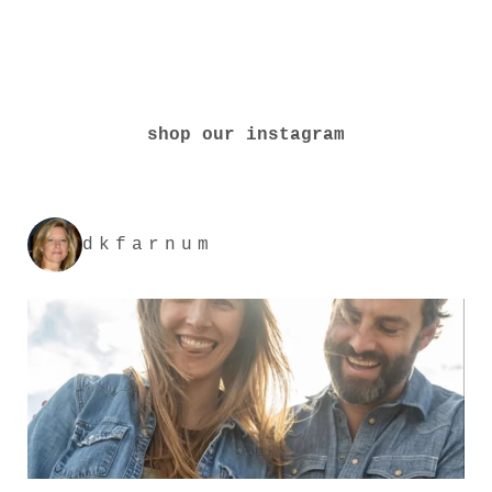
shop our instagram
dkfarnum