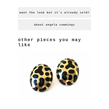
want the look but it's already sold?
about angela cummings