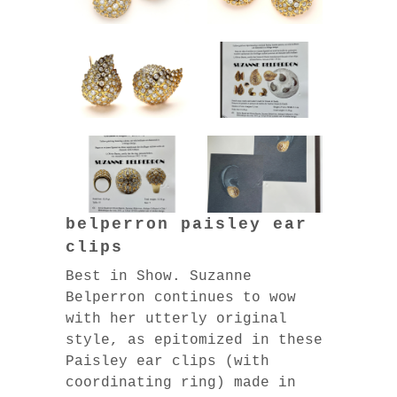
belperron paisley ear
clips
Best in Show. Suzanne
Belperron continues to wow
with her utterly original
style, as epitomized in these
Paisley ear clips (with
coordinating ring) made in