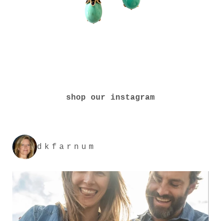
shop our instagram
dkfarnum