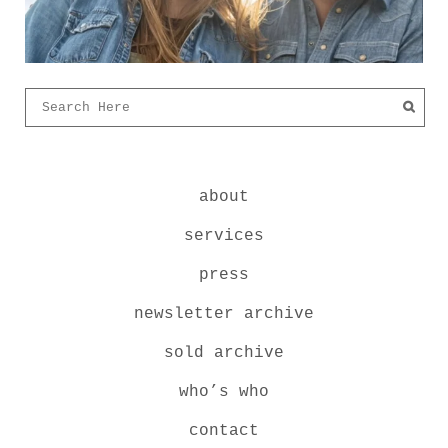
about
services
press
newsletter archive
sold archive
who’s who
contact