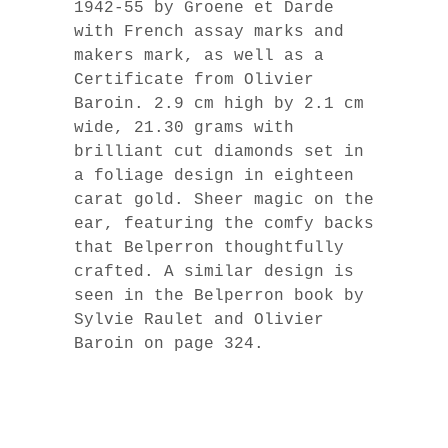
1942-55 by Groene et Darde
with French assay marks and
makers mark, as well as a
Certificate from Olivier
Baroin. 2.9 cm high by 2.1 cm
wide, 21.30 grams with
brilliant cut diamonds set in
a foliage design in eighteen
carat gold. Sheer magic on the
ear, featuring the comfy backs
that Belperron thoughtfully
crafted. A similar design is
seen in the Belperron book by
Sylvie Raulet and Olivier
Baroin on page 324.