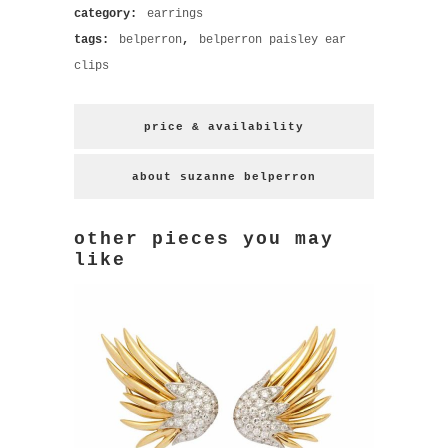
category:
earrings
tags:
belperron
,
belperron paisley ear
clips
price & availability
about suzanne belperron