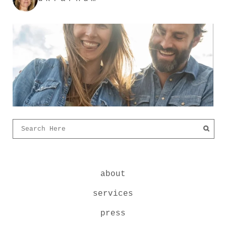
about
services
press