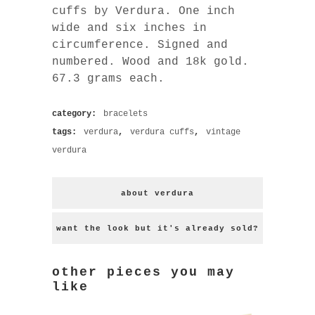
cuffs by Verdura. One inch
wide and six inches in
circumference. Signed and
numbered. Wood and 18k gold.
67.3 grams each.
category:
bracelets
tags:
verdura
,
verdura cuffs
,
vintage
verdura
about verdura
want the look but it's already sold?