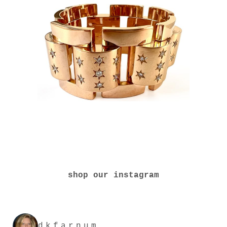
shop our instagram
dkfarnum