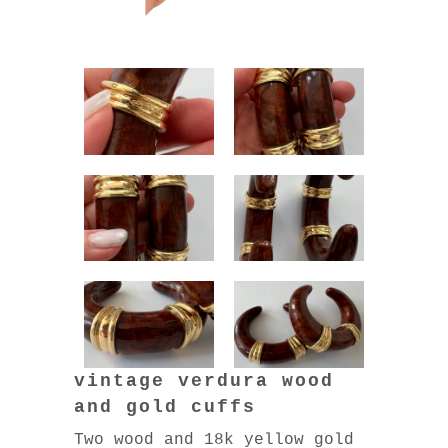
vintage verdura wood
and gold cuffs
Two wood and 18k yellow gold