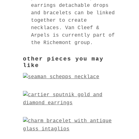
earrings detachable drops
and bracelets can be linked
together to create
necklaces. Van Cleef &
Arpels is currently part of
the Richemont group.