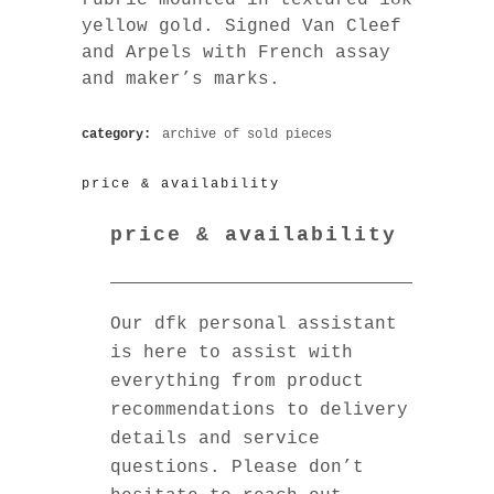
yellow gold. Signed Van Cleef
and Arpels with French assay
and maker’s marks.
category:
archive of sold pieces
price & availability
price & availability
Our dfk personal assistant
is here to assist with
everything from product
recommendations to delivery
details and service
questions. Please don’t