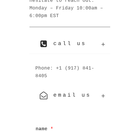
hesitate to reach out.
Monday – Friday 10:00am –
6:00pm EST
call us
Phone: +1 (917) 841-
8405
email us
name
*