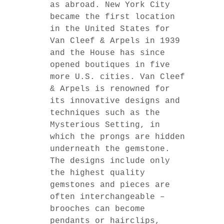
as abroad. New York City
became the first location
in the United States for
Van Cleef & Arpels in 1939
and the House has since
opened boutiques in five
more U.S. cities. Van Cleef
& Arpels is renowned for
its innovative designs and
techniques such as the
Mysterious Setting, in
which the prongs are hidden
underneath the gemstone.
The designs include only
the highest quality
gemstones and pieces are
often interchangeable –
brooches can become
pendants or hairclips,