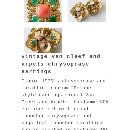
vintage van cleef and
arpels chrysoprase
earrings
Iconic 1970’s chrysoprase and
corallium rubrum “Delphe”
style earrings signed Van
Cleef and Arpels. Handsome VCA
earrings set with round
cabochon chrysoprase and
sugarloaf cabochon corallium
rubric mounted in textured 18k