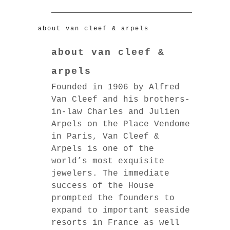
about van cleef & arpels
about van cleef &
arpels
Founded in 1906 by Alfred
Van Cleef and his brothers-
in-law Charles and Julien
Arpels on the Place Vendome
in Paris, Van Cleef &
Arpels is one of the
world’s most exquisite
jewelers. The immediate
success of the House
prompted the founders to
expand to important seaside
resorts in France as well