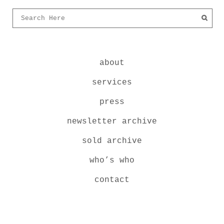
about
services
press
newsletter archive
sold archive
who’s who
contact