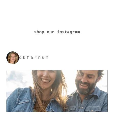
shop our instagram
dkfarnum