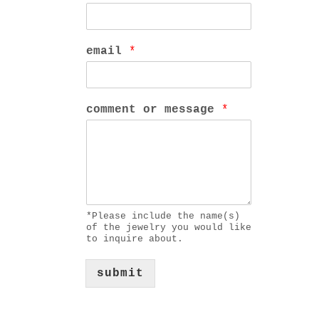
email
*
comment or message
*
*Please include the name(s)
of the jewelry you would like
to inquire about.
submit