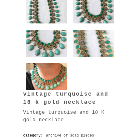
vintage turquoise and
18 k gold necklace
Vintage turquoise and 18 K
gold necklace.
category:
archive of sold pieces