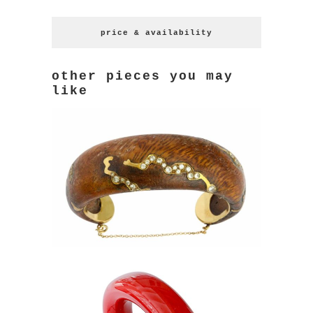
price & availability