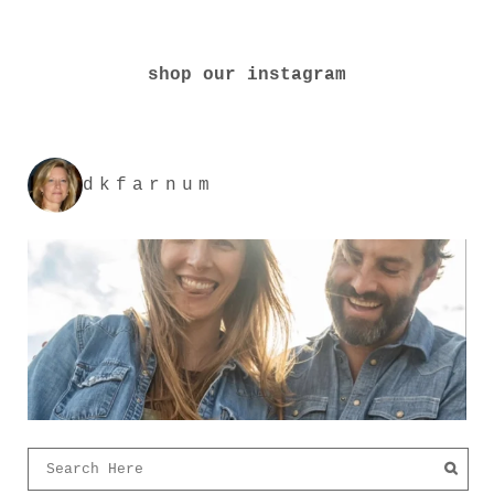
shop our instagram
dkfarnum