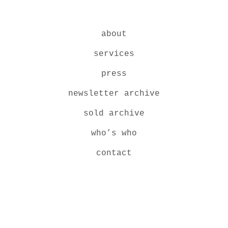
about
services
press
newsletter archive
sold archive
who’s who
contact